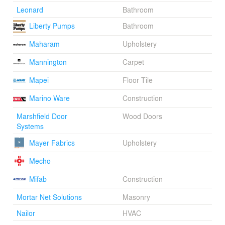
Leonard
Bathroom
Liberty Pumps
Bathroom
Maharam
Upholstery
Mannington
Carpet
Mapei
Floor Tile
Marino Ware
Construction
Marshfield Door
Wood Doors
Systems
Mayer Fabrics
Upholstery
Mecho
Mifab
Construction
Mortar Net Solutions
Masonry
Nailor
HVAC