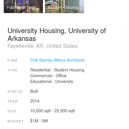
Fort Smith Regional Art Museum (RAM)
Acxiom Corporate Headquarters
University Housing, University of
Arkansas
Fayetteville, AR, United States
Polk Stanley Wilcox Architects
FIRM
Residential
›
Student Housing
TYPE
Commercial
›
Office
Educational
›
University
Built
STATUS
2014
YEAR
10,000 sqft - 25,000 sqft
SIZE
$1M - 5M
BUDGET