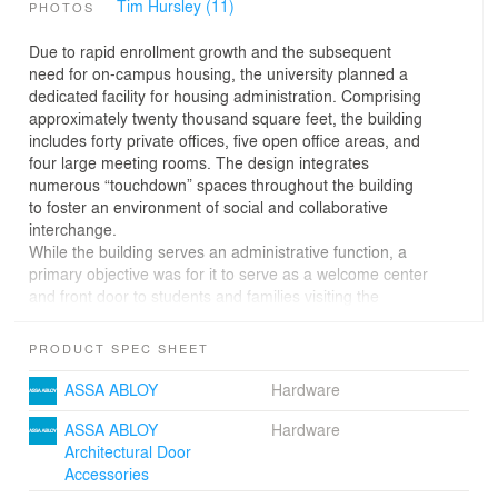
Tim Hursley (11)
PHOTOS
Due to rapid enrollment growth and the subsequent
need for on-campus housing, the university planned a
dedicated facility for housing administration. Comprising
approximately twenty thousand square feet, the building
includes forty private offices, five open office areas, and
four large meeting rooms. The design integrates
numerous “touchdown” spaces throughout the building
to foster an environment of social and collaborative
interchange.
While the building serves an administrative function, a
primary objective was for it to serve as a welcome center
and front door to students and families visiting the
campus. Located in the Rose Hill Neighborhood - central
to residence halls and visitor parking - the site is north of
PRODUCT SPEC SHEET
the Historic Core, allowing the building to adopt the more
Modern sensibilities of its neighboring context.
ASSA ABLOY
Hardware
Conceived as a background building, and ultimately
unable to occupy the west corner of the block, the
ASSA ABLOY
Hardware
design responds in a restrained way by subtractive
Architectural Door
manipulation of the south and east facades. Public entry
Accessories
porches are physically carved from the building volume,