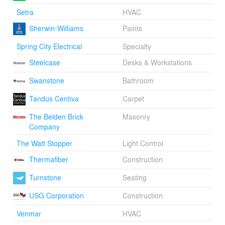
Setra
HVAC
Sherwin-Williams
Paints
Spring City Electrical
Specialty
Steelcase
Desks & Workstations
Swanstone
Bathroom
Tandus Centiva
Carpet
The Belden Brick
Masonry
Company
The Watt Stopper
Light Control
Thermafiber
Construction
Turnstone
Seating
USG Corporation
Construction
Venmar
HVAC