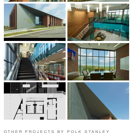
OTHER PROJECTS BY POLK STANLEY