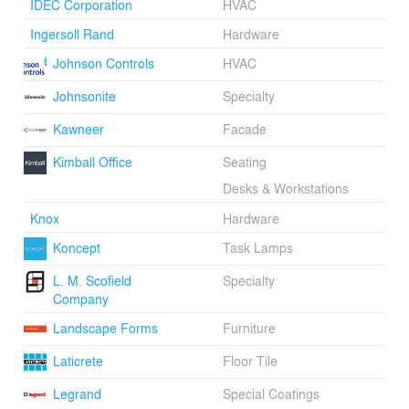
IDEC Corporation
HVAC
Ingersoll Rand
Hardware
Johnson Controls
HVAC
Johnsonite
Specialty
Kawneer
Facade
Kimball Office
Seating
Desks & Workstations
Knox
Hardware
Koncept
Task Lamps
L. M. Scofield
Specialty
Company
Landscape Forms
Furniture
Laticrete
Floor Tile
Legrand
Special Coatings