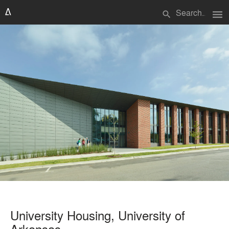
menu
search
University Housing, University of
Arkansas