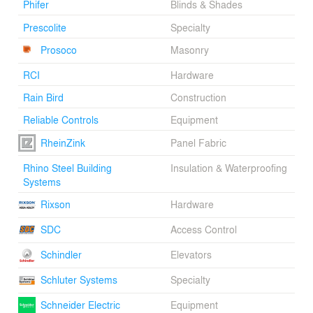
Phifer
Blinds & Shades
Prescolite
Specialty
Prosoco
Masonry
RCI
Hardware
Rain Bird
Construction
Reliable Controls
Equipment
RheinZink
Panel Fabric
Rhino Steel Building
Insulation & Waterproofing
Systems
Rixson
Hardware
SDC
Access Control
Schindler
Elevators
Schluter Systems
Specialty
Schneider Electric
Equipment