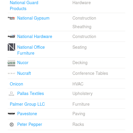
National Guard
Hardware
Products
National Gypsum
Construction
Sheathing
National Hardware
Construction
National Office
Seating
Furniture
Nucor
Decking
Nucraft
Conference Tables
Onicon
HVAC
Pallas Textiles
Upholstery
Palmer Group LLC
Furniture
Pavestone
Paving
Peter Pepper
Racks