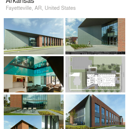
Fayetteville, AR, United States