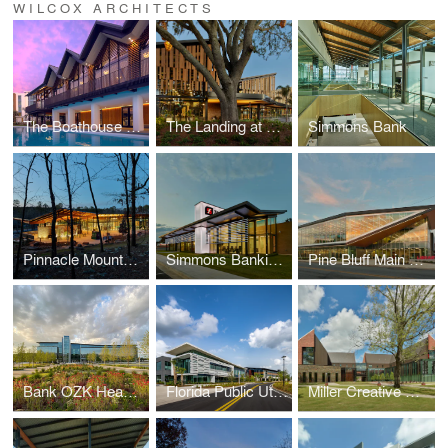
WILCOX ARCHITECTS
The Boathouse at Evermore Resort
The Landing at Evermore Resort
Simmons Bank
Pinnacle Mountain State Park Visitor Center
Simmons Banking Pavilion
Pine Bluff Main Library
Bank OZK Headquarters
Florida Public Utilities Headquarters
Miller Creative Quad