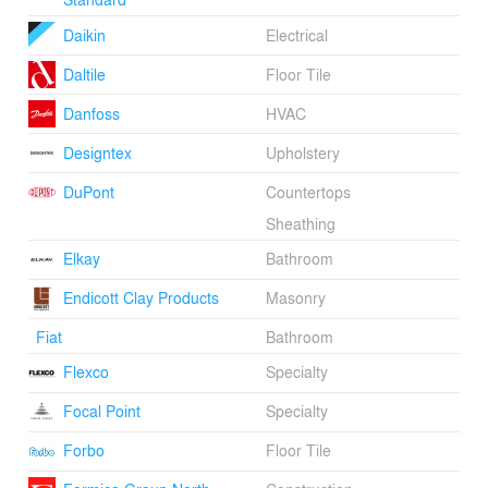
Daikin
Electrical
Daltile
Floor Tile
Danfoss
HVAC
Designtex
Upholstery
DuPont
Countertops
Sheathing
Elkay
Bathroom
Endicott Clay Products
Masonry
Fiat
Bathroom
Flexco
Specialty
Focal Point
Specialty
Forbo
Floor Tile