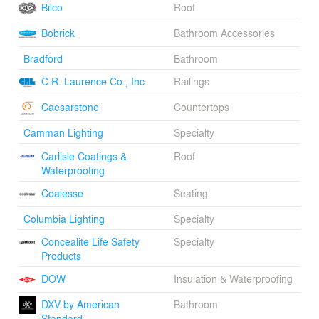
Bilco
Roof
creating a more intimate entry sequence that’s inviting
for pedestrians yet shielded from neighboring structures.
Bobrick
Bathroom Accessories
The edge of this incision - realized in plan and section -
is defined by a folded ribbon of zinc that runs
Bradford
Bathroom
uninterrupted from the south entry to the east facade. A
C.R. Laurence Co., Inc.
Railings
continuous ribbon of blue tinted glass repeats this
concept at interior public spaces. Though not authorized
Caesarstone
Countertops
for certification, the building integrates numerous
sustainable attributes and features.
Camman Lighting
Specialty
Carlisle Coatings &
Roof
Waterproofing
Coalesse
Seating
Columbia Lighting
Specialty
Concealite Life Safety
Specialty
Products
DOW
Insulation & Waterproofing
DXV by American
Bathroom
Standard