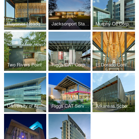
Rayonier Headquarters
Jacksonport State Park Visitor Center
Murphy Oil Corporation Headquarters
Two Rivers Point
Riggs CAT Corporate Headquarters
El Dorado Conference Center
University of Arkansas at Little Rock, Student Services Center
Riggs CAT Service Center
Arkansas School for Mathematics, Sciences and the Arts (ASMSA)