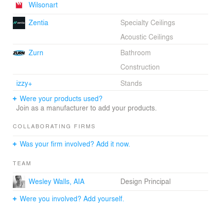
Wilsonart
Zentia
Specialty Ceilings
Acoustic Ceilings
Zurn
Bathroom
Construction
izzy+
Stands
Were your products used?
Join as a manufacturer to add your products.
COLLABORATING FIRMS
Was your firm involved? Add it now.
TEAM
Wesley Walls, AIA
Design Principal
Were you involved? Add yourself.