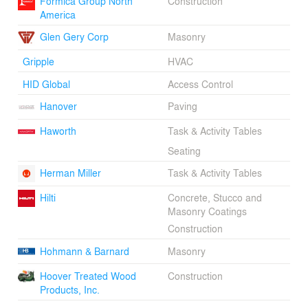
Formica Group North
Construction
America
Glen Gery Corp
Masonry
Gripple
HVAC
HID Global
Access Control
Hanover
Paving
Haworth
Task & Activity Tables
Seating
Herman Miller
Task & Activity Tables
Hilti
Concrete, Stucco and
Masonry Coatings
Construction
Hohmann & Barnard
Masonry
Hoover Treated Wood
Construction
Products, Inc.