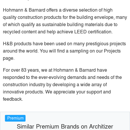
Hohmann & Barnard offers a diverse selection of high
quality construction products for the building envelope, many
of which qualify as sustainable building materials due to
recycled content and help achieve LEED certification.
H&B products have been used on many prestigious projects
around the world. You will find a sampling on our Projects
page.
For over 83 years, we at Hohmann & Barnard have
responded to the ever-evolving demands and needs of the
construction industry by developing a wide array of
innovative products. We appreciate your support and
feedback.
Premium
Similar Premium Brands on Architizer