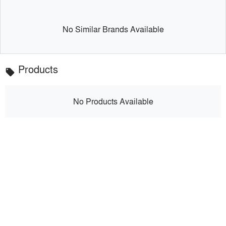
No Similar Brands Available
Products
local_offer
No Products Available