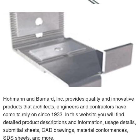
Hohmann and Barnard, Inc. provides quality and innovative
products that architects, engineers and contractors have
come to rely on since 1933. In this website you will find
detailed product descriptions and information, usage details,
submittal sheets, CAD drawings, material conformances,
SDS sheets, and more.