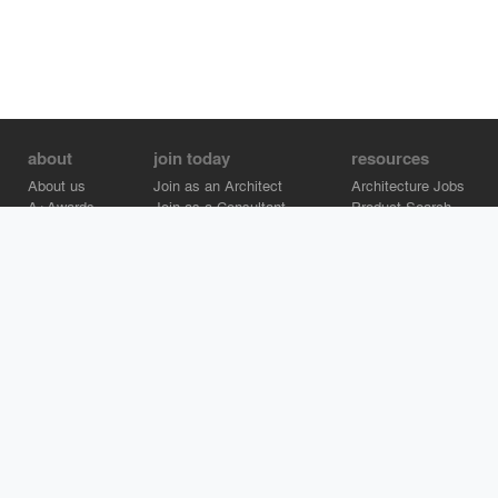
about
join today
resources
About us
Join as an Architect
Architecture Jobs
A+Awards
Join as a Consultant
Product Search
Careers
Advertise on Architizer
Brand Directory
Help Center
Architizer is how architects find building products.
Copyright © 2026 Architizer, Inc. All rights reserved.
Privacy.
Terms
of Use.
Cookie Policy.
Do Not Sell or Share my Personal
Information.
Copyright