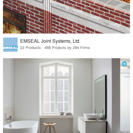
EMSEAL Joint Systems, Ltd.
22 Products · 488 Projects by 294 Firms