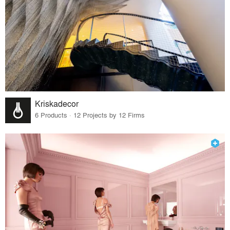
Kriskadecor
6 Products · 12 Projects by 12 Firms