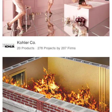
Kohler Co.
20 Products · 278 Projects by 207 Firms