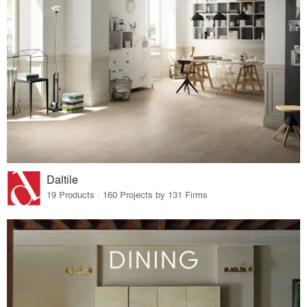
Daltile
19 Products · 160 Projects by 131 Firms