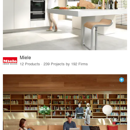
Miele
12 Products · 239 Projects by 192 Firms