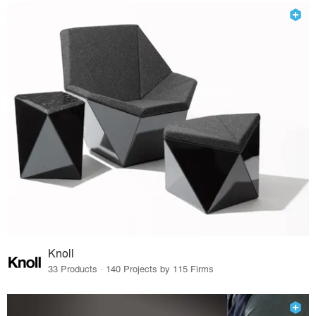
Knoll
33 Products · 140 Projects by 115 Firms