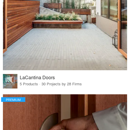
LaCantina Doors
5 Products · 30 Projects by 28 Firms
PREMIUM