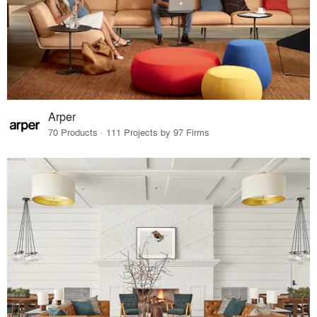
Arper
70 Products · 111 Projects by 97 Firms