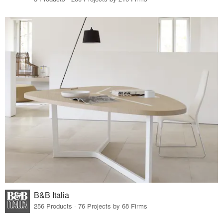
B&B Italia
256 Products · 76 Projects by 68 Firms