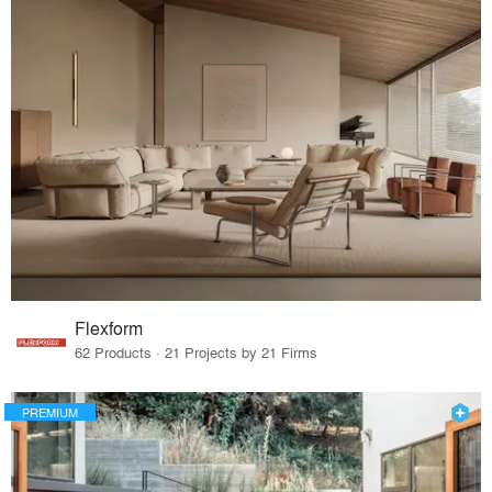
Flexform
62 Products · 21 Projects by 21 Firms
PREMIUM