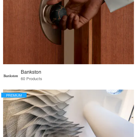
Bankston
60 Products
PREMIUM