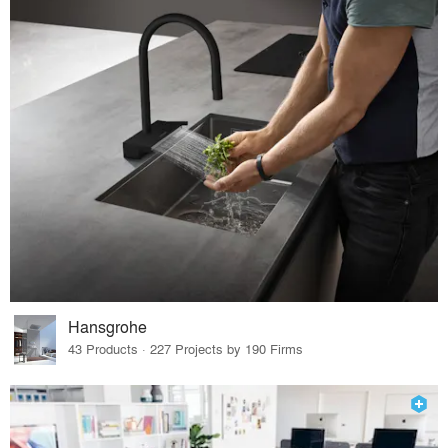
Hansgrohe
43 Products · 227 Projects by 190 Firms