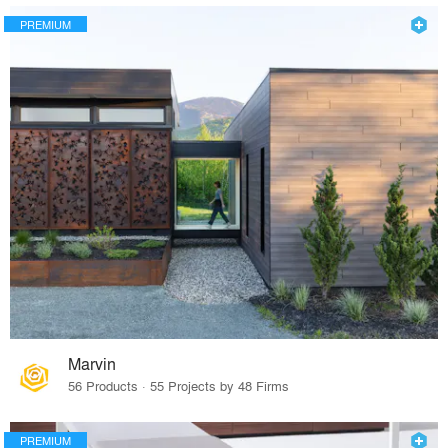
PREMIUM
Marvin
56 Products · 55 Projects by 48 Firms
PREMIUM