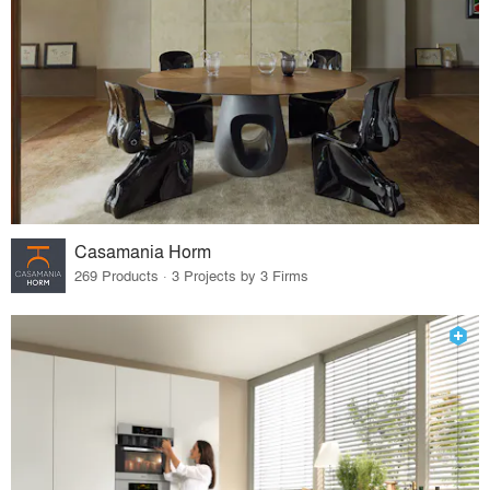
Casamania Horm
269 Products · 3 Projects by 3 Firms