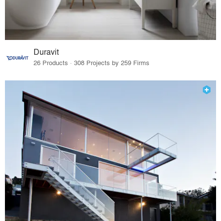
Duravit
26 Products · 308 Projects by 259 Firms