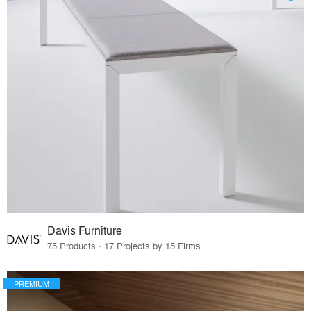
Davis Furniture
75 Products · 17 Projects by 15 Firms
PREMIUM