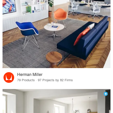
Herman Miller
79 Products · 97 Projects by 82 Firms