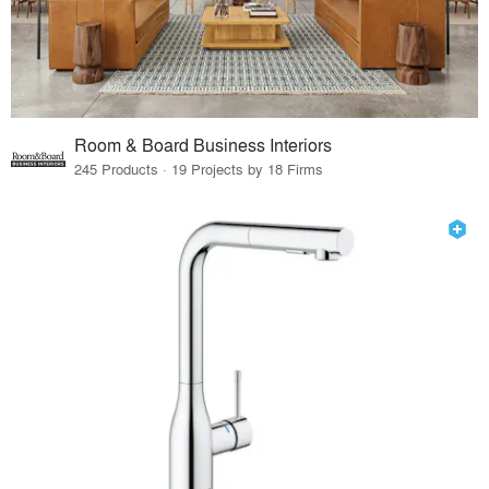
Room & Board Business Interiors
245 Products · 19 Projects by 18 Firms