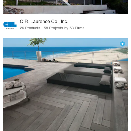
C.R. Laurence Co., Inc.
26 Products · 58 Projects by 53 Firms