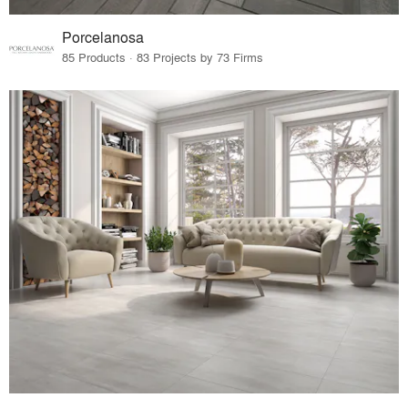
Porcelanosa
85 Products · 83 Projects by 73 Firms