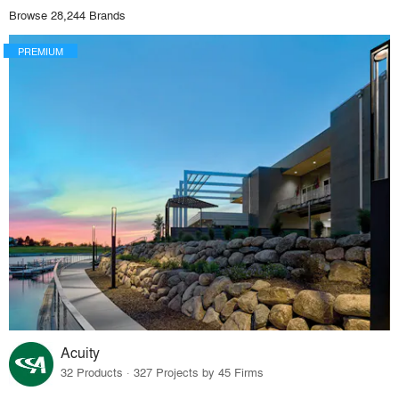
Browse 28,244 Brands
PREMIUM
Acuity
32 Products · 327 Projects by 45 Firms