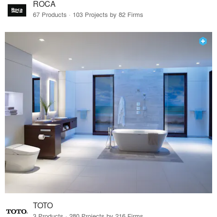
ROCA
67 Products · 103 Projects by 82 Firms
TOTO
3 Products · 280 Projects by 216 Firms