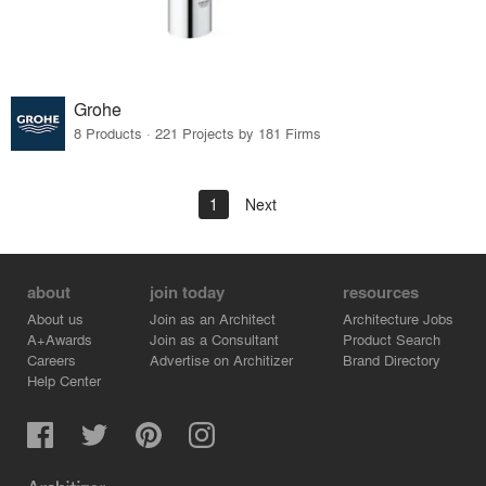
Grohe
8 Products · 221 Projects by 181 Firms
1
Next
about
join today
resources
About us
Join as an Architect
Architecture Jobs
A+Awards
Join as a Consultant
Product Search
Careers
Advertise on Architizer
Brand Directory
Help Center