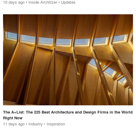
10 days ago
•
Inside Architizer
•
Updates
The A+List: The 225 Best Architecture and Design Firms in the World
Right Now
11 days ago
•
Industry
•
Inspiration