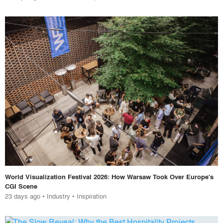
World Visualization Festival 2026: How Warsaw Took Over Europe's
CGI Scene
23 days ago
•
Industry
•
Inspiration