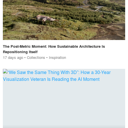
The Post-Metric Moment: How Sustainable Architecture Is
Repositioning Itself
17 days ago
•
Collections
•
Inspiration