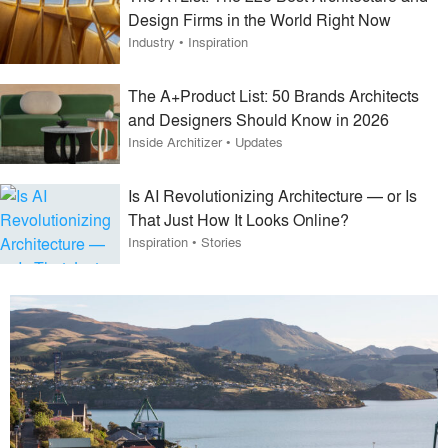
Design Firms in the World Right Now
Industry
•
Inspiration
The A+Product List: 50 Brands Architects
and Designers Should Know in 2026
Inside Architizer
•
Updates
Is AI Revolutionizing Architecture — or Is
That Just How It Looks Online?
Inspiration
•
Stories