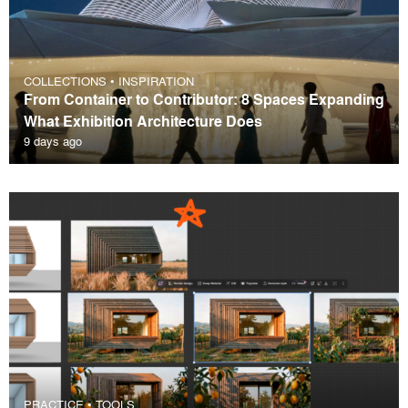
COLLECTIONS
•
INSPIRATION
From Container to Contributor: 8 Spaces Expanding
What Exhibition Architecture Does
9 days ago
PRACTICE
•
TOOLS