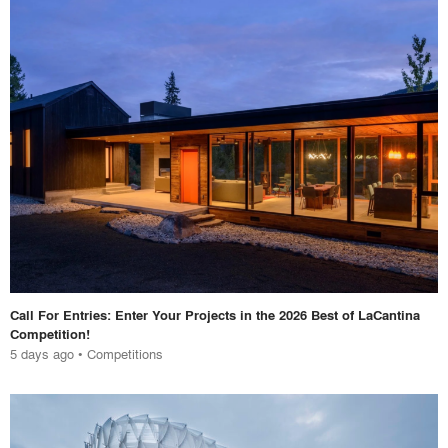
Call For Entries: Enter Your Projects in the 2026 Best of LaCantina
Competition!
5 days ago
•
Competitions