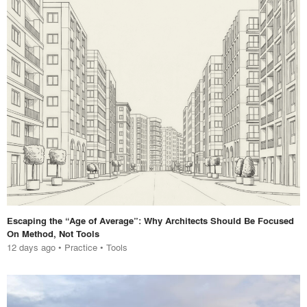
Escaping the “Age of Average”: Why Architects Should Be Focused
On Method, Not Tools
12 days ago
•
Practice
•
Tools