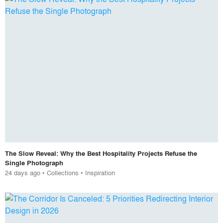
The Slow Reveal: Why the Best Hospitality Projects Refuse the
Single Photograph
24 days ago
•
Collections
•
Inspiration