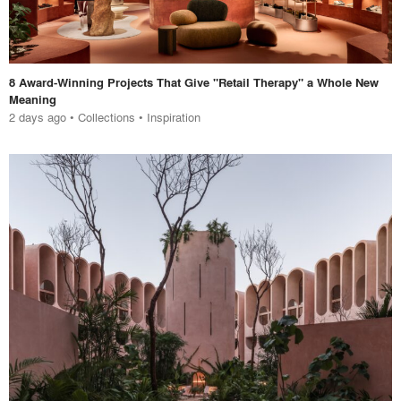
8 Award-Winning Projects That Give "Retail Therapy" a Whole New
Meaning
2 days ago
•
Collections
•
Inspiration