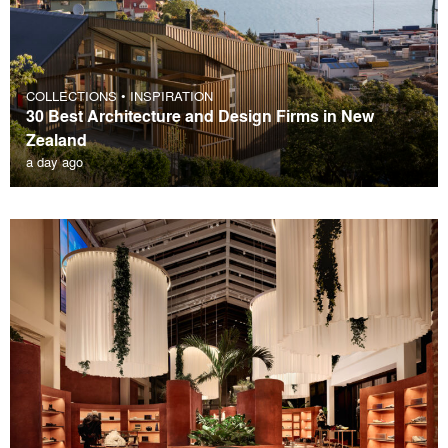
COLLECTIONS
•
INSPIRATION
30 Best Architecture and Design Firms in New
Zealand
a day ago