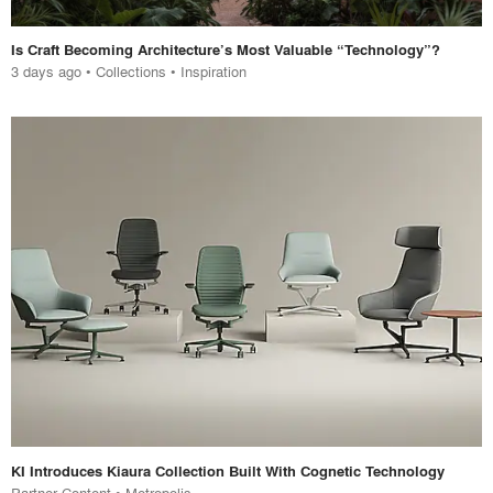
Is Craft Becoming Architecture’s Most Valuable “Technology”?
3 days ago
•
Collections
•
Inspiration
KI Introduces Kiaura Collection Built With Cognetic Technology
Partner Content • Metropolis