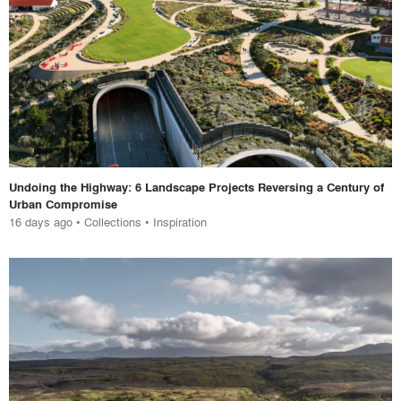
Undoing the Highway: 6 Landscape Projects Reversing a Century of
Urban Compromise
16 days ago
•
Collections
•
Inspiration