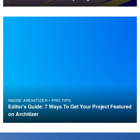
INSIDE ARCHITIZER
•
PRO TIPS
Editor's Guide: 7 Ways To Get Your Project Featured
on Architizer