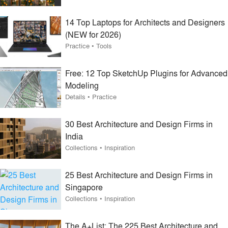
14 Top Laptops for Architects and Designers
(NEW for 2026)
Practice
•
Tools
Free: 12 Top SketchUp Plugins for Advanced
Modeling
Details
•
Practice
30 Best Architecture and Design Firms in
India
Collections
•
Inspiration
25 Best Architecture and Design Firms in
Singapore
Collections
•
Inspiration
The A+List: The 225 Best Architecture and