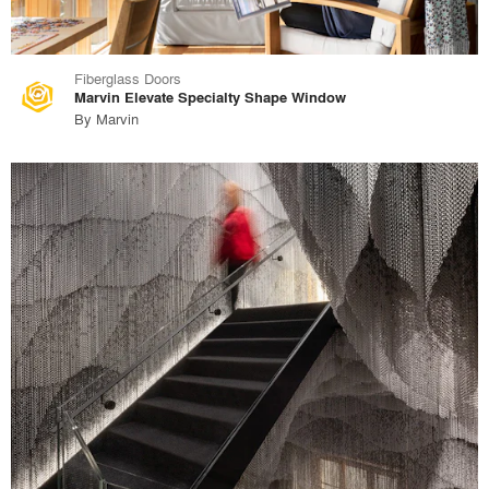
Fiberglass Doors
Marvin Elevate Specialty Shape Window
By
Marvin