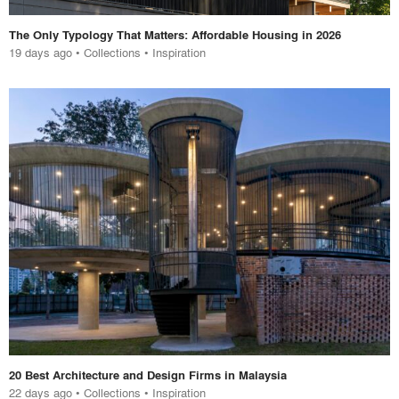
The Only Typology That Matters: Affordable Housing in 2026
19 days ago
•
Collections
•
Inspiration
20 Best Architecture and Design Firms in Malaysia
22 days ago
•
Collections
•
Inspiration