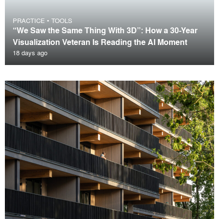
PRACTICE
•
TOOLS
“We Saw the Same Thing With 3D”: How a 30-Year
Visualization Veteran Is Reading the AI Moment
18 days ago