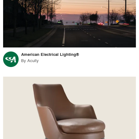
American Electrical Lighting®
By
Acuity