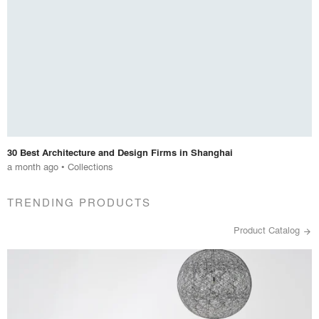
30 Best Architecture and Design Firms in Shanghai
a month ago
•
Collections
TRENDING PRODUCTS
Product Catalog
arrow_forward