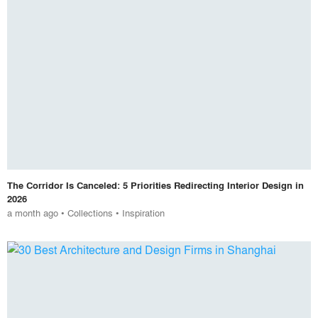
The Corridor Is Canceled: 5 Priorities Redirecting Interior Design in
2026
a month ago
•
Collections
•
Inspiration