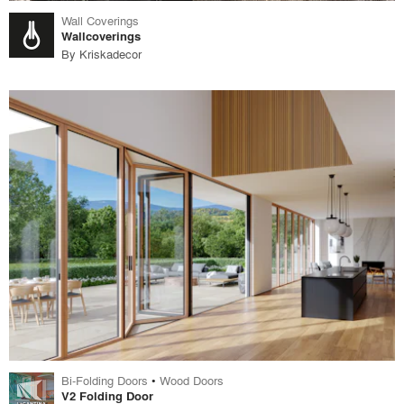
Wall Coverings
Wallcoverings
By
Kriskadecor
Bi-Folding Doors
•
Wood Doors
V2 Folding Door