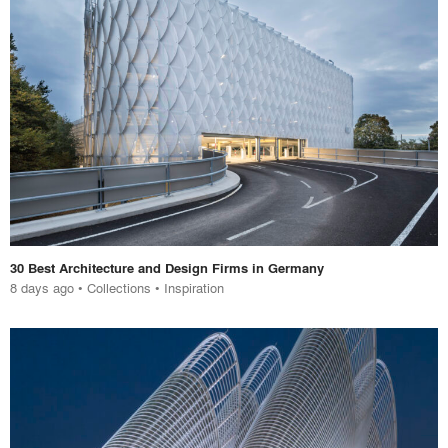
30 Best Architecture and Design Firms in Germany
8 days ago
•
Collections
•
Inspiration