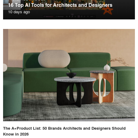
16 Top AI Tools for Architects and Designers
10 days ago
The A+Product List: 50 Brands Architects and Designers Should
Know in 2026