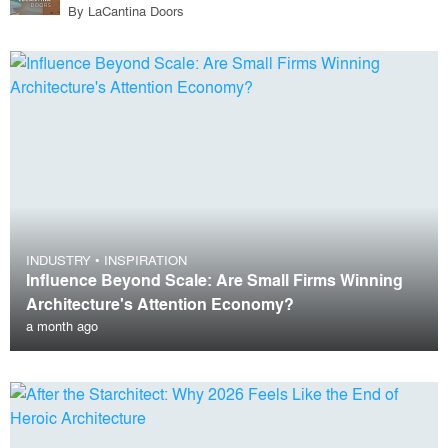
By
LaCantina Doors
INDUSTRY
•
INSPIRATION
Influence Beyond Scale: Are Small Firms Winning
Architecture's Attention Economy?
a month ago