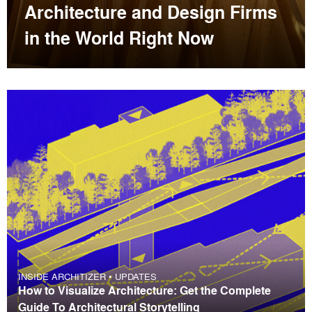
Architecture and Design Firms
in the World Right Now
INSIDE ARCHITIZER
•
UPDATES
How to Visualize Architecture: Get the Complete
Guide To Architectural Storytelling