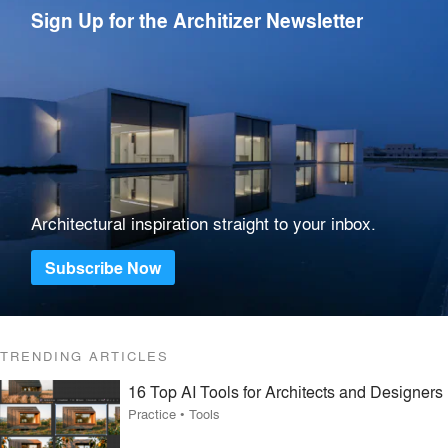
Sign Up for the Architizer Newsletter
Architectural inspiration straight to your inbox.
Subscribe Now
TRENDING ARTICLES
16 Top AI Tools for Architects and Designers
Practice
•
Tools