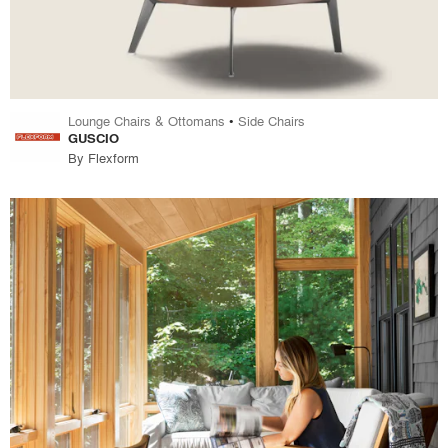
Lounge Chairs & Ottomans
•
Side Chairs
GUSCIO
By
Flexform