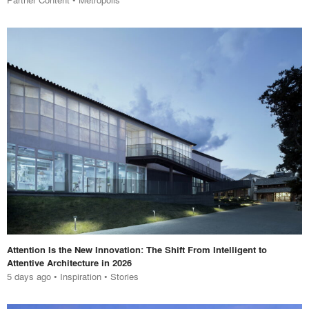
Attention Is the New Innovation: The Shift From Intelligent to
Attentive Architecture in 2026
5 days ago
•
Inspiration
•
Stories