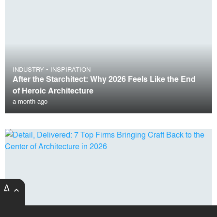
INDUSTRY
•
INSPIRATION
After the Starchitect: Why 2026 Feels Like the End
of Heroic Architecture
a month ago
expand_less