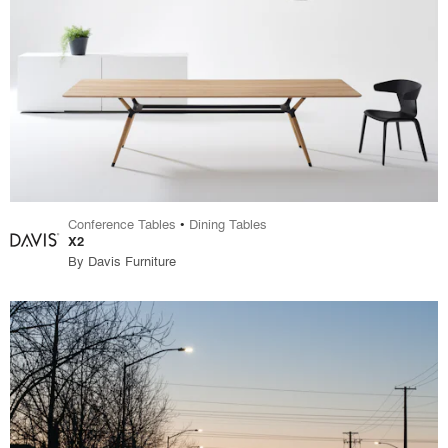
Conference Tables
•
Dining Tables
X2
By
Davis Furniture