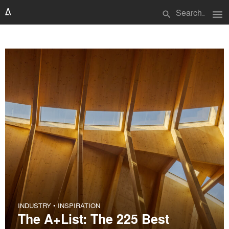
menu
search
INDUSTRY
•
INSPIRATION
The A+List: The 225 Best