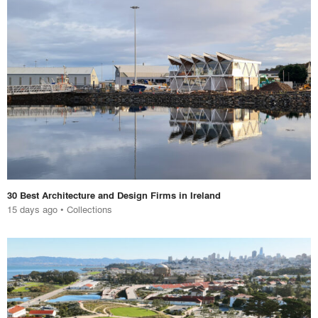
30 Best Architecture and Design Firms in Ireland
15 days ago
•
Collections