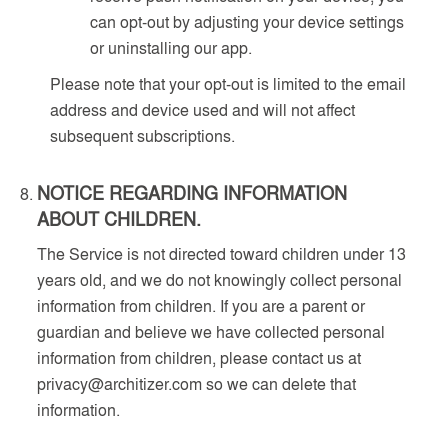
can opt-out by adjusting your device settings
or uninstalling our app.
Please note that your opt-out is limited to the email
address and device used and will not affect
subsequent subscriptions.
NOTICE REGARDING INFORMATION
ABOUT CHILDREN.
The Service is not directed toward children under 13
years old, and we do not knowingly collect personal
information from children. If you are a parent or
guardian and believe we have collected personal
information from children, please contact us at
privacy@architizer.com so we can delete that
information.