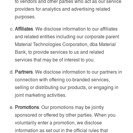
to vendors and other parties who act as our service
providers for analytics and advertising related
purposes.
Affiliates
. We disclose information to our affiliates
and related entities including our corporate parent
Material Technologies Corporation, dba Material
Bank, to provide services to us and related
services that may be of interest to you.
Partners
. We disclose information to our partners in
connection with offering co-branded services,
selling or distributing our products, or engaging in
joint marketing activities.
Promotions
. Our promotions may be jointly
sponsored or offered by other parties. When you
voluntarily enter a promotion, we disclose
information as set out in the official rules that