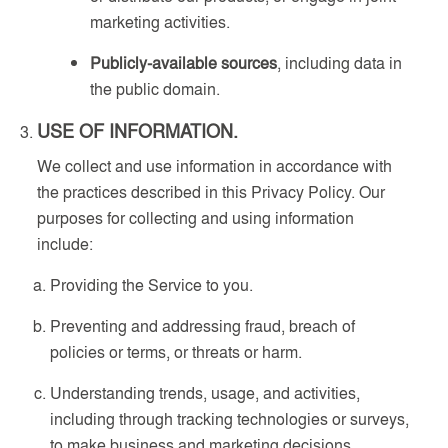
marketing activities.
Publicly-available sources
, including data in
the public domain.
USE OF INFORMATION.
We collect and use information in accordance with
the practices described in this Privacy Policy. Our
purposes for collecting and using information
include:
Providing the Service to you.
Preventing and addressing fraud, breach of
policies or terms, or threats or harm.
Understanding trends, usage, and activities,
including through tracking technologies or surveys,
to make business and marketing decisions.