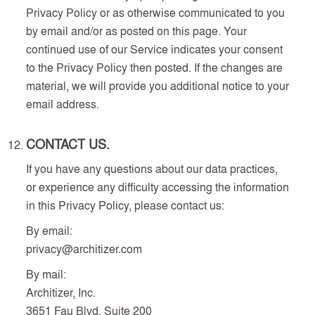
Privacy Policy or as otherwise communicated to you
by email and/or as posted on this page. Your
continued use of our Service indicates your consent
to the Privacy Policy then posted. If the changes are
material, we will provide you additional notice to your
email address.
CONTACT US.
If you have any questions about our data practices,
or experience any difficulty accessing the information
in this Privacy Policy, please contact us:
By email:
privacy@architizer.com
By mail:
Architizer, Inc.
3651 Fau Blvd, Suite 200