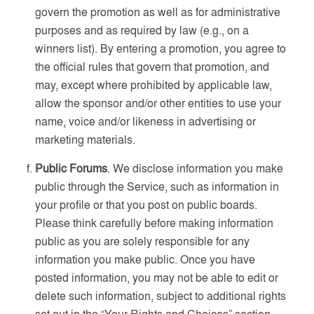
govern the promotion as well as for administrative
purposes and as required by law (e.g., on a
winners list). By entering a promotion, you agree to
the official rules that govern that promotion, and
may, except where prohibited by applicable law,
allow the sponsor and/or other entities to use your
name, voice and/or likeness in advertising or
marketing materials.
Public Forums
. We disclose information you make
public through the Service, such as information in
your profile or that you post on public boards.
Please think carefully before making information
public as you are solely responsible for any
information you make public. Once you have
posted information, you may not be able to edit or
delete such information, subject to additional rights
set out in the “Your Rights and Choices” section