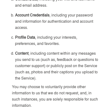
and email address.
Account Credentials
, including your password
and information for authentication and account
access.
Profile Data
, including your interests,
preferences, and favorites.
Content
, including content within any messages
you send to us (such as, feedback or questions to
customer support) or publicly post on the Service
(such as, photos and their captions you upload to
the Service).
You may choose to voluntarily provide other
information to us that we do not request, and, in
such instances, you are solely responsible for such
information.