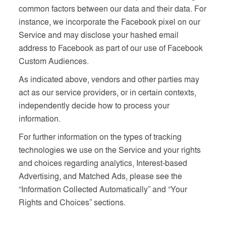
common factors between our data and their data. For
instance, we incorporate the Facebook pixel on our
Service and may disclose your hashed email
address to Facebook as part of our use of Facebook
Custom Audiences.
As indicated above, vendors and other parties may
act as our service providers, or in certain contexts,
independently decide how to process your
information.
For further information on the types of tracking
technologies we use on the Service and your rights
and choices regarding analytics, Interest-based
Advertising, and Matched Ads, please see the
“Information Collected Automatically” and “Your
Rights and Choices” sections.