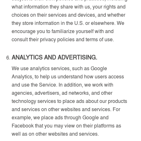
what information they share with us, your rights and
choices on their services and devices, and whether
they store information in the U.S. or elsewhere. We
encourage you to familiarize yourself with and
consult their privacy policies and terms of use.
ANALYTICS AND ADVERTISING.
We use analytics services, such as Google
Analytics, to help us understand how users access
and use the Service. In addition, we work with
agencies, advertisers, ad networks, and other
technology services to place ads about our products
and services on other websites and services. For
example, we place ads through Google and
Facebook that you may view on their platforms as
well as on other websites and services.