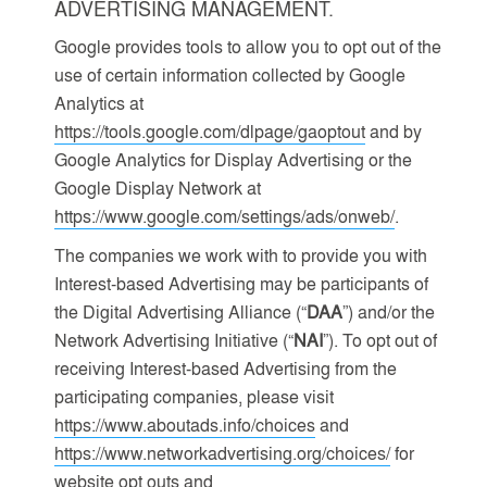
ADVERTISING MANAGEMENT.
Google provides tools to allow you to opt out of the
use of certain information collected by Google
Analytics at
https://tools.google.com/dlpage/gaoptout
and by
Google Analytics for Display Advertising or the
Google Display Network at
https://www.google.com/settings/ads/onweb/
.
The companies we work with to provide you with
Interest-based Advertising may be participants of
the Digital Advertising Alliance (“
DAA
”) and/or the
Network Advertising Initiative (“
NAI
”). To opt out of
receiving Interest-based Advertising from the
participating companies, please visit
https://www.aboutads.info/choices
and
https://www.networkadvertising.org/choices/
for
website opt outs and