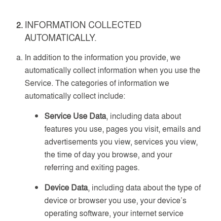
INFORMATION COLLECTED
AUTOMATICALLY.
In addition to the information you provide, we
automatically collect information when you use the
Service. The categories of information we
automatically collect include:
Service Use Data
, including data about
features you use, pages you visit, emails and
advertisements you view, services you view,
the time of day you browse, and your
referring and exiting pages.
Device Data
, including data about the type of
device or browser you use, your device’s
operating software, your internet service