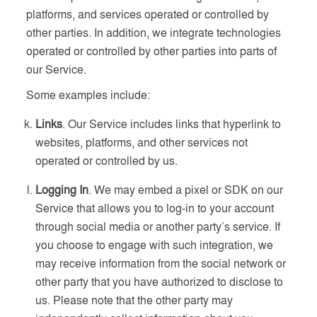
platforms, and services operated or controlled by
other parties. In addition, we integrate technologies
operated or controlled by other parties into parts of
our Service.
Some examples include:
Links
. Our Service includes links that hyperlink to
websites, platforms, and other services not
operated or controlled by us.
Logging In
. We may embed a pixel or SDK on our
Service that allows you to log-in to your account
through social media or another party’s service. If
you choose to engage with such integration, we
may receive information from the social network or
other party that you have authorized to disclose to
us. Please note that the other party may