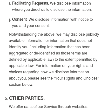
Facilitating Requests
. We disclose information
where you direct us to disclose the information.
Consent
. We disclose information with notice to
you and your consent.
Notwithstanding the above, we may disclose publicly
available information or information that does not
identify you (including information that has been
aggregated or de-identified as those terms are
defined by applicable law) to the extent permitted by
applicable law. For information on your rights and
choices regarding how we disclose information
about you, please see the “Your Rights and Choices”
section below.
OTHER PARTIES.
We offer parts of our Service through websites,