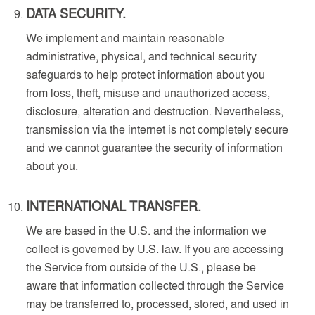
DATA SECURITY.
We implement and maintain reasonable
administrative, physical, and technical security
safeguards to help protect information about you
from loss, theft, misuse and unauthorized access,
disclosure, alteration and destruction. Nevertheless,
transmission via the internet is not completely secure
and we cannot guarantee the security of information
about you.
INTERNATIONAL TRANSFER.
We are based in the U.S. and the information we
collect is governed by U.S. law. If you are accessing
the Service from outside of the U.S., please be
aware that information collected through the Service
may be transferred to, processed, stored, and used in