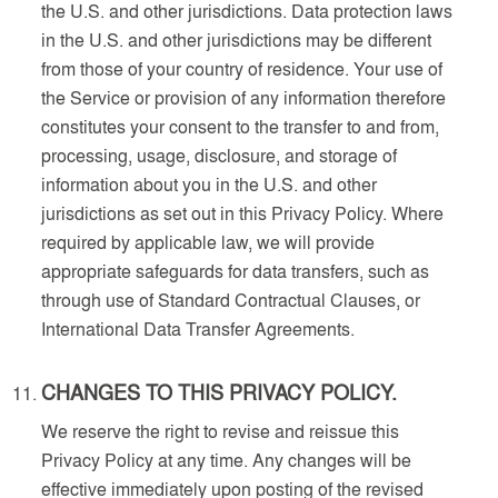
the U.S. and other jurisdictions. Data protection laws
in the U.S. and other jurisdictions may be different
from those of your country of residence. Your use of
the Service or provision of any information therefore
constitutes your consent to the transfer to and from,
processing, usage, disclosure, and storage of
information about you in the U.S. and other
jurisdictions as set out in this Privacy Policy. Where
required by applicable law, we will provide
appropriate safeguards for data transfers, such as
through use of Standard Contractual Clauses, or
International Data Transfer Agreements.
CHANGES TO THIS PRIVACY POLICY.
We reserve the right to revise and reissue this
Privacy Policy at any time. Any changes will be
effective immediately upon posting of the revised