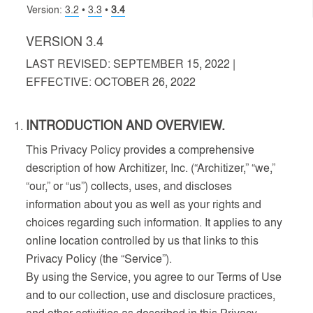
Version:
3.2
•
3.3
•
3.4
VERSION 3.4
LAST REVISED: SEPTEMBER 15, 2022 |
EFFECTIVE: OCTOBER 26, 2022
INTRODUCTION AND OVERVIEW.
This Privacy Policy provides a comprehensive
description of how Architizer, Inc. (“Architizer,” “we,”
“our,” or “us”) collects, uses, and discloses
information about you as well as your rights and
choices regarding such information. It applies to any
online location controlled by us that links to this
Privacy Policy (the “Service”).
By using the Service, you agree to our Terms of Use
and to our collection, use and disclosure practices,
and other activities as described in this Privacy