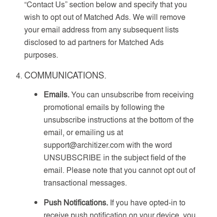
“Contact Us” section below and specify that you
wish to opt out of Matched Ads. We will remove
your email address from any subsequent lists
disclosed to ad partners for Matched Ads
purposes.
COMMUNICATIONS.
Emails.
You can unsubscribe from receiving
promotional emails by following the
unsubscribe instructions at the bottom of the
email, or emailing us at
support@architizer.com with the word
UNSUBSCRIBE in the subject field of the
email. Please note that you cannot opt out of
transactional messages.
Push Notifications.
If you have opted-in to
receive push notification on your device, you