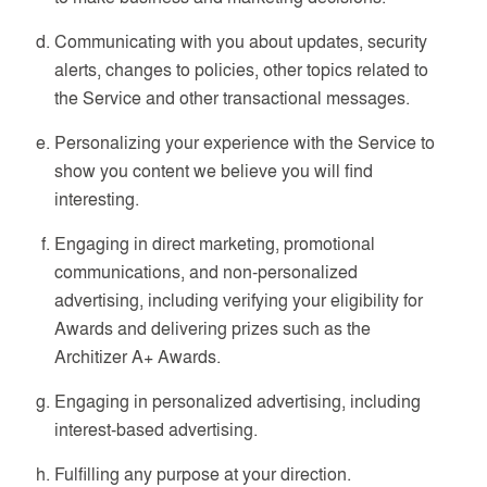
Communicating with you about updates, security
alerts, changes to policies, other topics related to
the Service and other transactional messages.
Personalizing your experience with the Service to
show you content we believe you will find
interesting.
Engaging in direct marketing, promotional
communications, and non-personalized
advertising, including verifying your eligibility for
Awards and delivering prizes such as the
Architizer A+ Awards.
Engaging in personalized advertising, including
interest-based advertising.
Fulfilling any purpose at your direction.