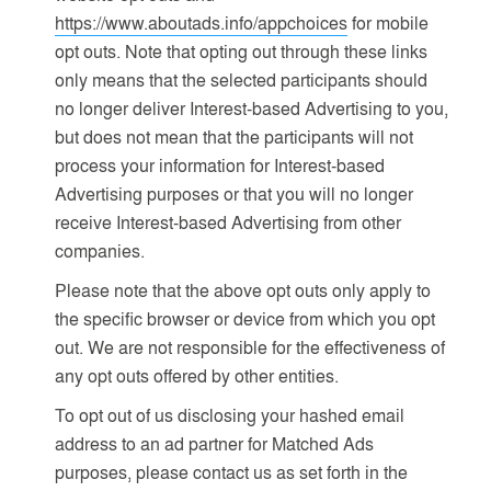
https://www.aboutads.info/appchoices
for mobile
opt outs. Note that opting out through these links
only means that the selected participants should
no longer deliver Interest-based Advertising to you,
but does not mean that the participants will not
process your information for Interest-based
Advertising purposes or that you will no longer
receive Interest-based Advertising from other
companies.
Please note that the above opt outs only apply to
the specific browser or device from which you opt
out. We are not responsible for the effectiveness of
any opt outs offered by other entities.
To opt out of us disclosing your hashed email
address to an ad partner for Matched Ads
purposes, please contact us as set forth in the