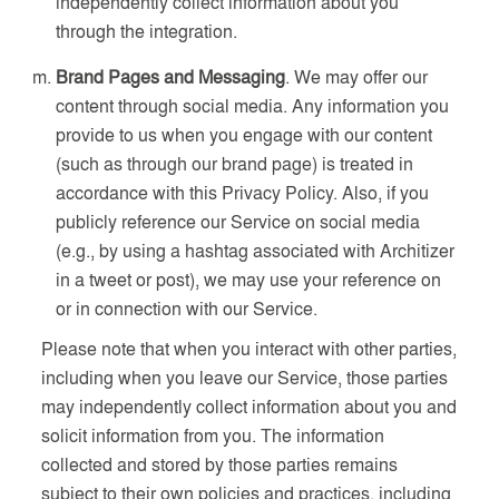
independently collect information about you
through the integration.
Brand Pages and Messaging
. We may offer our
content through social media. Any information you
provide to us when you engage with our content
(such as through our brand page) is treated in
accordance with this Privacy Policy. Also, if you
publicly reference our Service on social media
(e.g., by using a hashtag associated with Architizer
in a tweet or post), we may use your reference on
or in connection with our Service.
Please note that when you interact with other parties,
including when you leave our Service, those parties
may independently collect information about you and
solicit information from you. The information
collected and stored by those parties remains
subject to their own policies and practices, including