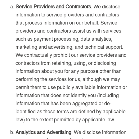
Service Providers and Contractors
. We disclose
information to service providers and contractors
that process information on our behalf. Service
providers and contractors assist us with services
such as payment processing, data analytics,
marketing and advertising, and technical support.
We contractually prohibit our service providers and
contractors from retaining, using, or disclosing
information about you for any purpose other than
performing the services for us, although we may
permit them to use publicly available information or
information that does not identify you (including
information that has been aggregated or de-
identified as those terms are defined by applicable
law) to the extent permitted by applicable law.
Analytics and Advertising
. We disclose information