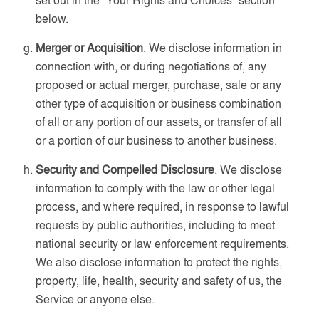
below.
Merger or Acquisition
. We disclose information in
connection with, or during negotiations of, any
proposed or actual merger, purchase, sale or any
other type of acquisition or business combination
of all or any portion of our assets, or transfer of all
or a portion of our business to another business.
Security and Compelled Disclosure
. We disclose
information to comply with the law or other legal
process, and where required, in response to lawful
requests by public authorities, including to meet
national security or law enforcement requirements.
We also disclose information to protect the rights,
property, life, health, security and safety of us, the
Service or anyone else.