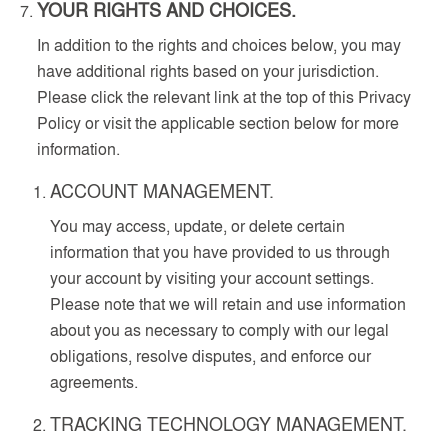
YOUR RIGHTS AND CHOICES.
In addition to the rights and choices below, you may
have additional rights based on your jurisdiction.
Please click the relevant link at the top of this Privacy
Policy or visit the applicable section below for more
information.
ACCOUNT MANAGEMENT.
You may access, update, or delete certain
information that you have provided to us through
your account by visiting your account settings.
Please note that we will retain and use information
about you as necessary to comply with our legal
obligations, resolve disputes, and enforce our
agreements.
TRACKING TECHNOLOGY MANAGEMENT.