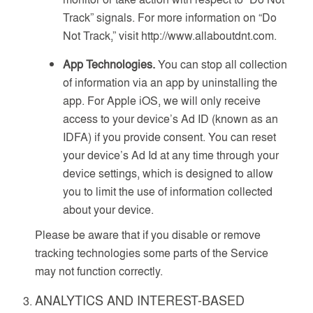
Track” signals. For more information on “Do
Not Track,” visit http://www.allaboutdnt.com.
App Technologies.
You can stop all collection
of information via an app by uninstalling the
app. For Apple iOS, we will only receive
access to your device’s Ad ID (known as an
IDFA) if you provide consent. You can reset
your device’s Ad Id at any time through your
device settings, which is designed to allow
you to limit the use of information collected
about your device.
Please be aware that if you disable or remove
tracking technologies some parts of the Service
may not function correctly.
ANALYTICS AND INTEREST-BASED