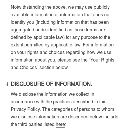
Notwithstanding the above, we may use publicly
available information or information that does not
identify you (including information that has been
aggregated or de-identified as those terms are
defined by applicable law) for any purpose to the
extent permitted by applicable law. For information
on your rights and choices regarding how we use
information about you, please see the “Your Rights
and Choices” section below.
DISCLOSURE OF INFORMATION.
We disclose the information we collect in
accordance with the practices described in this
Privacy Policy. The categories of persons to whom
we disclose information are described below include
the third parties listed
here
: