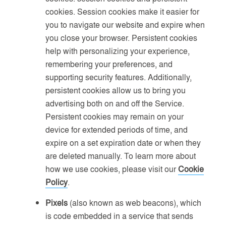
cookies. Session cookies make it easier for
you to navigate our website and expire when
you close your browser. Persistent cookies
help with personalizing your experience,
remembering your preferences, and
supporting security features. Additionally,
persistent cookies allow us to bring you
advertising both on and off the Service.
Persistent cookies may remain on your
device for extended periods of time, and
expire on a set expiration date or when they
are deleted manually. To learn more about
how we use cookies, please visit our
Cookie
Policy
.
Pixels
(also known as web beacons), which
is code embedded in a service that sends