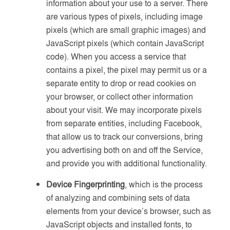
information about your use to a server. There
are various types of pixels, including image
pixels (which are small graphic images) and
JavaScript pixels (which contain JavaScript
code). When you access a service that
contains a pixel, the pixel may permit us or a
separate entity to drop or read cookies on
your browser, or collect other information
about your visit. We may incorporate pixels
from separate entities, including Facebook,
that allow us to track our conversions, bring
you advertising both on and off the Service,
and provide you with additional functionality.
Device Fingerprinting
, which is the process
of analyzing and combining sets of data
elements from your device’s browser, such as
JavaScript objects and installed fonts, to