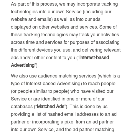
As part of this process, we may incorporate tracking
technologies into our own Service (including our
website and emails) as well as into our ads
displayed on other websites and services. Some of
these tracking technologies may track your activities
across time and services for purposes of associating
the different devices you use, and delivering relevant
ads and/or other content to you (“
Interest-based
Advertising
”).
We also use audience matching services (which is a
type of Interest-based Advertising) to reach people
(or people similar to people) who have visited our
Service or are identified in one or more of our
databases (“
Matched Ads
”). This is done by us
providing a list of hashed email addresses to an ad
partner or incorporating a pixel from an ad partner
into our own Service, and the ad partner matching