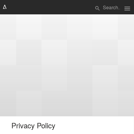
menu
search
Privacy Policy