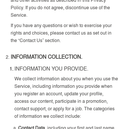
Policy. If you do not agree, discontinue use of the
Service.
If you have any questions or wish to exercise your
rights and choices, please contact us as set out in
the “Contact Us” section.
INFORMATION COLLECTION.
INFORMATION YOU PROVIDE.
We collect information about you when you use the
Service, including information you provide when
you register an account, update your profile,
access our content, participate in a promotion,
contact support, or apply for a job. The categories
of information we collect include:
Contact Data
, including your first and last name