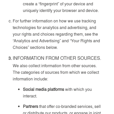
create a “fingerprint” of your device and
uniquely identify your browser and device.
For further information on how we use tracking
technologies for analytics and advertising, and
your rights and choices regarding them, see the
“Analytics and Advertising” and “Your Rights and
Choices” sections below.
INFORMATION FROM OTHER SOURCES.
We also collect information from other sources.
The categories of sources from which we collect
information include:
Social media platforms
with which you
interact.
Partners
that offer co-branded services, sell
or distribute our products, or engage in joint