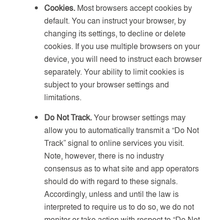
Cookies.
Most browsers accept cookies by
default. You can instruct your browser, by
changing its settings, to decline or delete
cookies. If you use multiple browsers on your
device, you will need to instruct each browser
separately. Your ability to limit cookies is
subject to your browser settings and
limitations.
Do Not Track.
Your browser settings may
allow you to automatically transmit a “Do Not
Track” signal to online services you visit.
Note, however, there is no industry
consensus as to what site and app operators
should do with regard to these signals.
Accordingly, unless and until the law is
interpreted to require us to do so, we do not
monitor or take action with respect to “Do Not