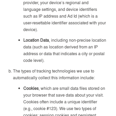
provider, your device’s regional and
language settings, and device identifiers
such as IP address and Ad Id (which is a
user-resettable identifier associated with your
device).
Location Data
, including non-precise location
data (such as location derived from an IP
address or data that indicates a city or postal
code level).
The types of tracking technologies we use to
automatically collect this information include:
Cookies
, which are small data files stored on
your browser that save data about your visit.
Cookies often include a unique identifier
(e.g., cookie #123). We use two types of
cookies: session cookies and persistent