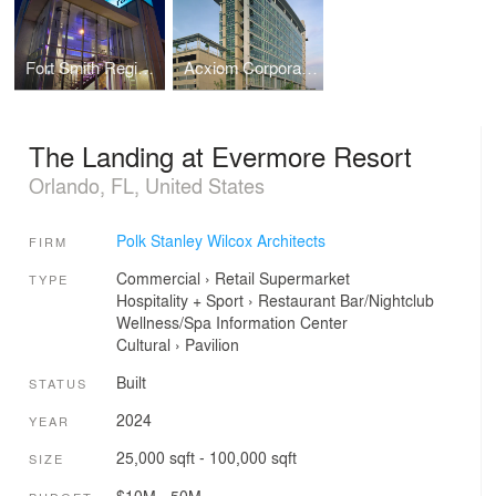
Fort Smith Regional Art Museum (RAM)
Acxiom Corporate Headquarters
The Landing at Evermore Resort
Orlando, FL, United States
Polk Stanley Wilcox Architects
FIRM
Commercial
›
Retail
Supermarket
TYPE
Hospitality + Sport
›
Restaurant
Bar/Nightclub
Wellness/Spa
Information Center
Cultural
›
Pavilion
Built
STATUS
2024
YEAR
25,000 sqft - 100,000 sqft
SIZE
$10M - 50M