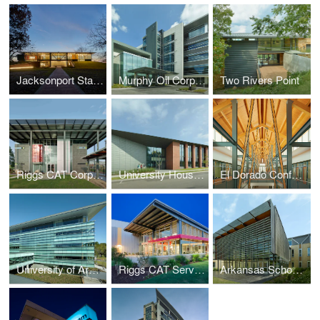
Jacksonport State Park Visitor Center
Murphy Oil Corporation Headquarters
Two Rivers Point
Riggs CAT Corporate Headquarters
University Housing, University of Arkansas
El Dorado Conference Center
University of Arkansas at Little Rock, Student Services Center
Riggs CAT Service Center
Arkansas School for Mathematics, Sciences and the Arts (ASMSA)