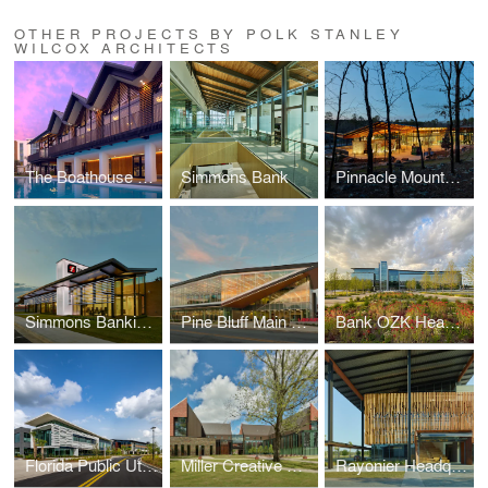
OTHER PROJECTS BY POLK STANLEY
WILCOX ARCHITECTS
The Boathouse at Evermore Resort
Simmons Bank
Pinnacle Mountain State Park Visitor Center
Simmons Banking Pavilion
Pine Bluff Main Library
Bank OZK Headquarters
Florida Public Utilities Headquarters
Miller Creative Quad
Rayonier Headquarters