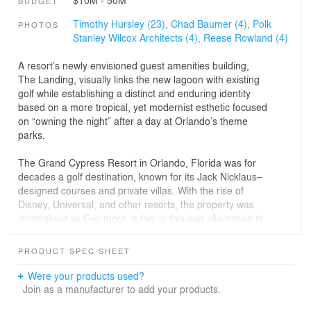
BUDGET
Timothy Hursley (23),
Chad Baumer (4),
Polk
PHOTOS
Stanley Wilcox Architects (4),
Reese Rowland (4)
A resort’s newly envisioned guest amenities building,
The Landing, visually links the new lagoon with existing
golf while establishing a distinct and enduring identity
based on a more tropical, yet modernist esthetic focused
on “owning the night” after a day at Orlando’s theme
parks.
The Grand Cypress Resort in Orlando, Florida was for
decades a golf destination, known for its Jack Nicklaus–
designed courses and private villas. With the rise of
Disney, Universal, and other resorts, the property was
reimagined as Evermore, a family-focused alternative to
traditional park lodging. Unlike typical vacation rentals,
Evermore offers a hybrid experience that blends the
PRODUCT SPEC SHEET
comforts of private homes with the amenities of a resort.
Bordering Disney World, it provides access to all major
Were your products used?
attractions; however, its defining feature is a new eight-
Join as a manufacturer to add your products.
acre freshwater lagoon bordered by beaches and