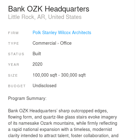
Bank OZK Headquarters
Little Rock, AR, United States
Polk Stanley Wilcox Architects
FIRM
Commercial
›
Office
TYPE
Built
STATUS
2020
YEAR
100,000 sqft - 300,000 sqft
SIZE
Undisclosed
BUDGET
Program Summary:
Bank OZK Headquarters’ sharp outcropped edges,
flowing form, and quartz-like glass stairs evoke imagery
of its namesake Ozark mountains, while firmly reflecting
a rapid national expansion with a timeless, modernist
clarity intended to attract talent, foster collaboration, and