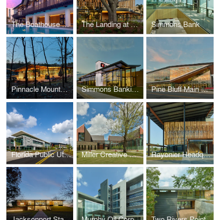
The Boathouse at Evermore Resort
The Landing at Evermore Resort
Simmons Bank
Pinnacle Mountain State Park Visitor Center
Simmons Banking Pavilion
Pine Bluff Main Library
Florida Public Utilities Headquarters
Miller Creative Quad
Rayonier Headquarters
Jacksonport State Park Visitor Center
Murphy Oil Corporation Headquarters
Two Rivers Point