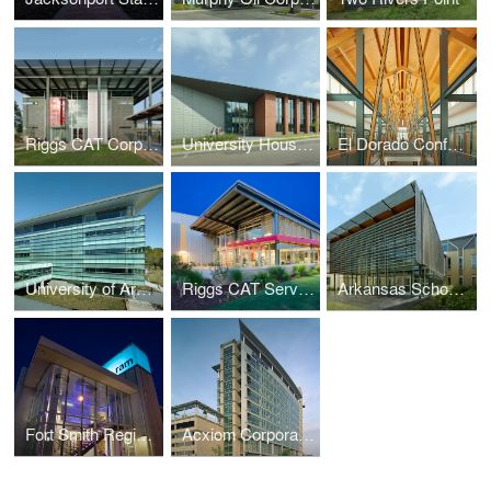
Riggs CAT Corporate Headquarters
University Housing, University of Arkansas
El Dorado Conference Center
University of Arkansas at Little Rock, Student Services Center
Riggs CAT Service Center
Arkansas School for Mathematics, Sciences and the Arts (ASMSA)
Fort Smith Regional Art Museum (RAM)
Acxiom Corporate Headquarters