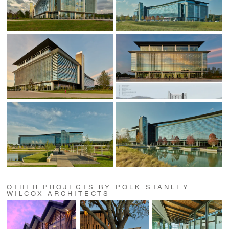
OTHER PROJECTS BY POLK STANLEY
WILCOX ARCHITECTS