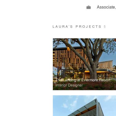
Associate,
LAURA’S PROJECTS
5
The Landing at Evermore Resort
Interior Designer