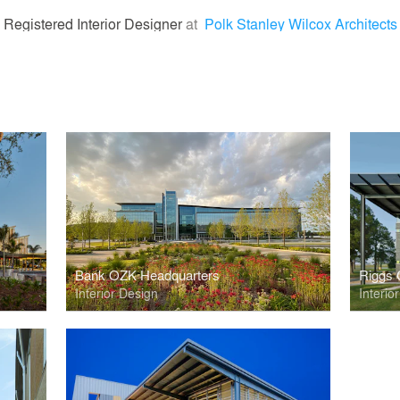
 Registered Interior Designer
at
Polk Stanley Wilcox Architects
Bank OZK Headquarters
Riggs 
Interior Design
Interio