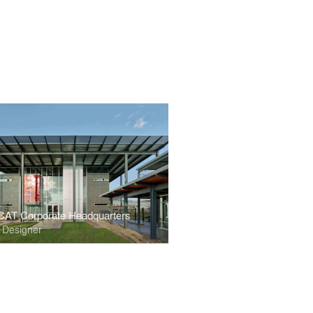
CAT Corporate Headquarters
r Designer