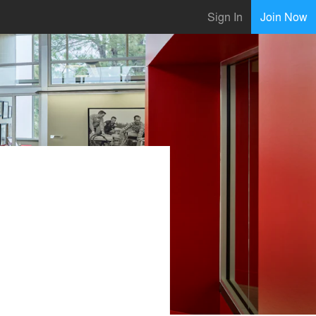
Sign In
Join Now