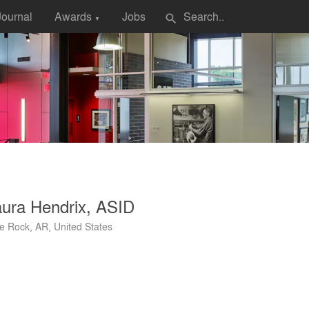
Journal
Awards
Jobs
search
▼
ura Hendrix, ASID
tle Rock, AR, United States