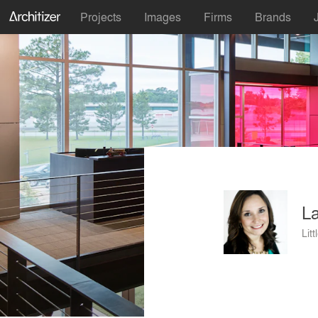
Projects
Images
Firms
Brands
La
Lit