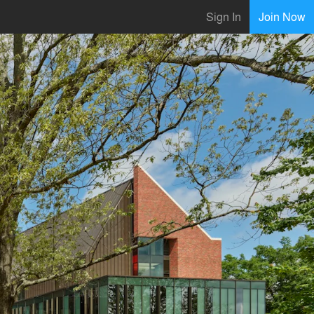
Sign In
Join Now