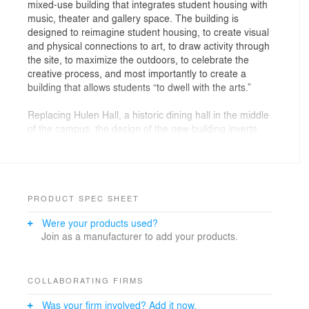
mixed-use building that integrates student housing with
music, theater and gallery space. The building is
designed to reimagine student housing, to create visual
and physical connections to art, to draw activity through
the site, to maximize the outdoors, to celebrate the
creative process, and most importantly to create a
building that allows students “to dwell with the arts.”
Replacing Hulen Hall, a historic dining hall in the middle
of the campus, the design of the new building inverts
the figure ground of the original building; rather than
repeating the diagram of an impervious campus
structure that disrupted campus circulation, the new
footprint reveals an open ground plane with an internal
courtyard that invites engagement with and passage
PRODUCT SPEC SHEET
through for campus students and visitors. While its
Were your products used?
outer shell is traditional in response to its collegiate
Join as a manufacturer to add your products.
gothic context, the interior courtyard purposefully
introduces a modern design aesthetic to create a sense
of discovery, energy and engagement between the
exterior and interior, art and patron, student and
COLLABORATING FIRMS
teacher - where students truly can “dwell with the arts.”
Was your firm involved? Add it now.