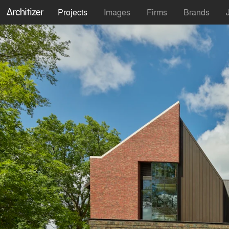
Projects
Images
Firms
Brands