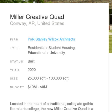
Miller Creative Quad
Conway, AR, United States
Polk Stanley Wilcox Architects
FIRM
Residential
›
Student Housing
TYPE
Educational
›
University
Built
STATUS
2020
YEAR
25,000 sqft - 100,000 sqft
SIZE
$10M - 50M
BUDGET
Located in the heart of a traditional, collegiate gothic
liberal arts college, the new Miller Creative Quad is a