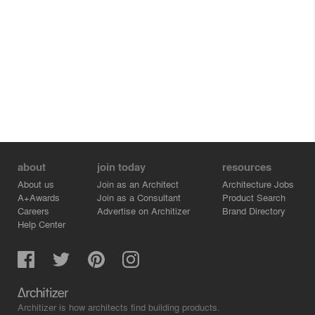
about
join today
resources
About us
Join as an Architect
Architecture Jobs
A+Awards
Join as a Consultant
Product Search
Careers
Advertise on Architizer
Brand Directory
Help Center
Architizer is how architects find building products.