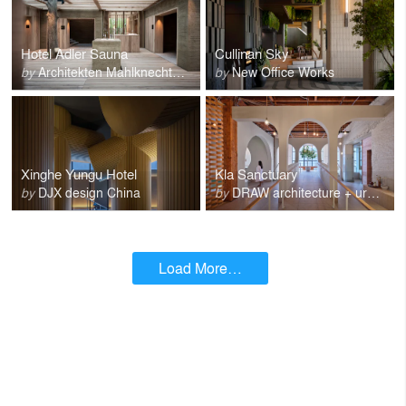
Hotel Adler Sauna
Cullinan Sky
by
Architekten Mahlknecht Comploi
by
New Office Works
Xinghe Yungu Hotel
Kla Sanctuary
by
DJX design China
by
DRAW architecture + urban design
Load More…