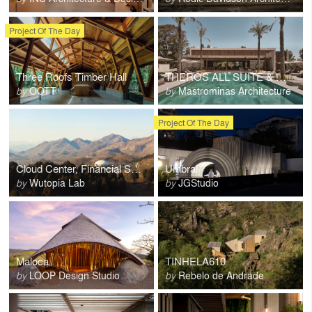
Project Of The Day
Three Roofs Timber Hall
THEROS ALL SUITE & WORLD hotel
by
OOTT
by
Mastrominas Architecture
Project Of The Day
Cloud Center, Financial Street Ancient Spring Town
Umbral
by
Wutopia Lab
by
JGStudio
Maloca
TINHELA610
by
LOOP Design Studio
by
Rebelo de Andrade