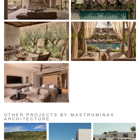
OTHER PROJECTS BY MASTROMINAS
ARCHITECTURE