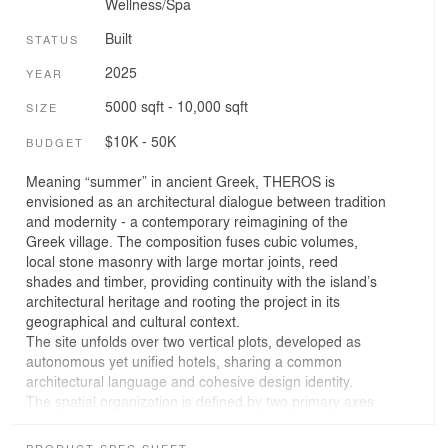
Wellness/Spa
Built
STATUS
2025
YEAR
5000 sqft - 10,000 sqft
SIZE
$10K - 50K
BUDGET
Meaning “summer” in ancient Greek, THEROS is
envisioned as an architectural dialogue between tradition
and modernity - a contemporary reimagining of the
Greek village. The composition fuses cubic volumes,
local stone masonry with large mortar joints, reed
shades and timber, providing continuity with the island’s
architectural heritage and rooting the project in its
geographical and cultural context.
The site unfolds over two vertical plots, developed as
autonomous yet unified hotels, sharing a common
architectural language and cohesive design identity.
The spatial organization is defined by two primary axes
responding to the site’s geometry.
Both communal buildings, conceived as a monolithic