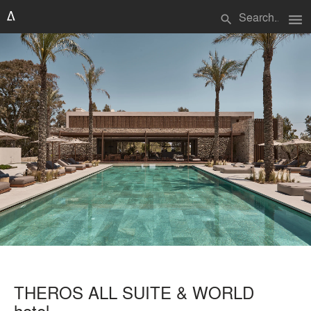
menu
search
THEROS ALL SUITE & WORLD
hotel