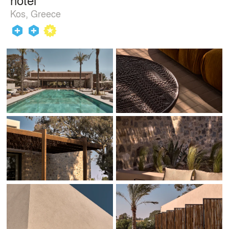
Kos, Greece