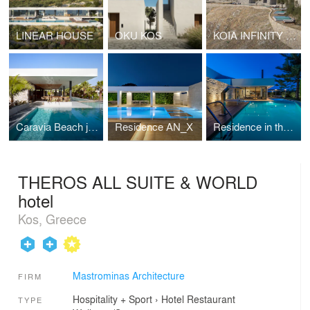
LINEAR HOUSE
OKU KOS
KOIA INFINITY RESORT
Caravia Beach junior suites & restaurant
Residence AN_X
Residence in the suburbs
THEROS ALL SUITE & WORLD
hotel
Kos, Greece
Mastrominas Architecture
FIRM
Hospitality + Sport
›
Hotel
Restaurant
TYPE