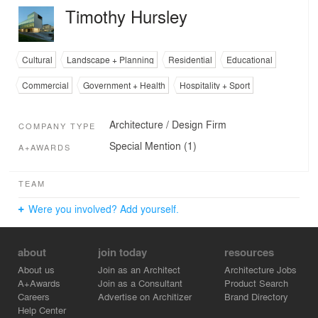
Timothy Hursley
Cultural
Landscape + Planning
Residential
Educational
Commercial
Government + Health
Hospitality + Sport
Architecture / Design Firm
COMPANY TYPE
Special Mention (1)
A+AWARDS
TEAM
Were you involved? Add yourself.
about
join today
resources
About us
Join as an Architect
Architecture Jobs
A+Awards
Join as a Consultant
Product Search
Careers
Advertise on Architizer
Brand Directory
Help Center