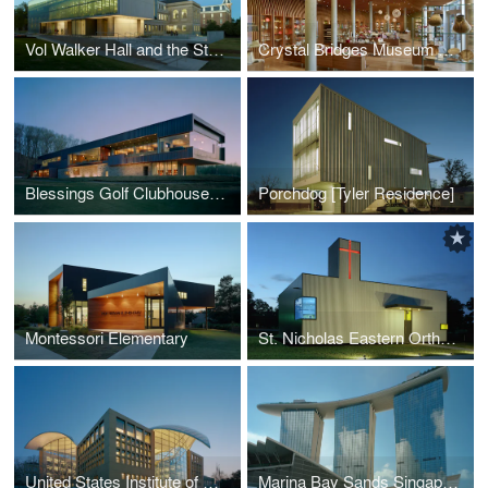
Vol Walker Hall and the Steven L. Anderson Design Center
Crystal Bridges Museum of American Art, Museum Store
Blessings Golf Clubhouse and Guardhouse
Porchdog [Tyler Residence]
Montessori Elementary
St. Nicholas Eastern Orthodox Church
United States Institute of Peace
Marina Bay Sands Singapore