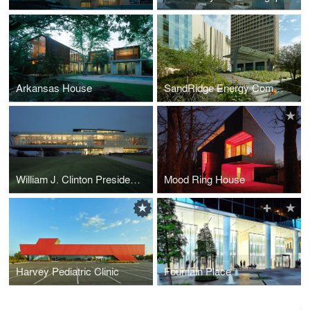
Arkansas House
SandRidge Energy Commons
William J. Clinton Presidential Center (Lighting Design)
Mood Ring House
Harvey Pediatric Clinic
Fountain Place