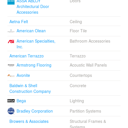
ASSA ABLOY
Doors
addition, as well as new 200 seat auditorium that
Architectural Door
descends to become visible from the sidewalks nearby.
Accessories
The roof terrace in the addition features a green roof for
instruction and views to the Boston Mountains.
Aetna Felt
Ceiling
Architectural concrete and Indiana limestone cladding
give the addition weight and substance that honors its
American Olean
Floor Tile
historic counterpart. A fritted glass brise soleil screens
American Specialties,
Bathroom Accessories
the intense western sunlight, while the custom curtain
Inc.
wall is used to illustrate construction methods, detailing,
and environmental strategies.
American Terrazzo
Terrazzo
Armstrong Flooring
Acoustic Wall Panels
Avonite
Countertops
Baldwin & Shell
Concrete
Construction Company
Bega
Lighting
Bradley Corporation
Partition Systems
Browers & Associates
Structural Frames &
Systems