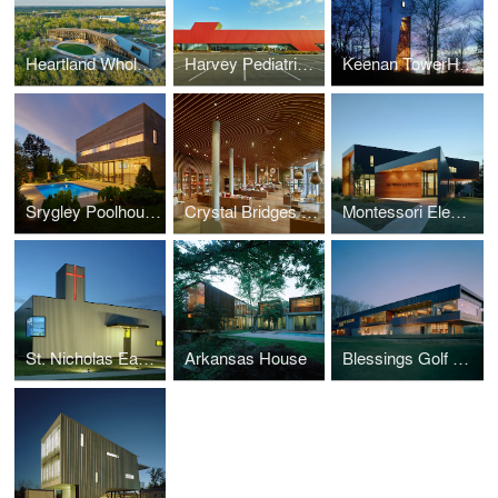
Heartland Whole Heath Institute
Harvey Pediatric Clinic
Keenan TowerHouse
Srygley Poolhouse
Crystal Bridges Museum of American Art, Museum Store
Montessori Elementary
St. Nicholas Eastern Orthodox Church
Arkansas House
Blessings Golf Clubhouse and Guardhouse