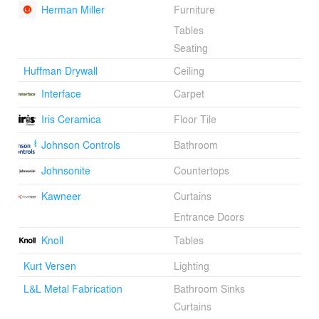
Herman Miller
Furniture
Tables
Seating
Huffman Drywall
Ceiling
Interface
Carpet
Iris Ceramica
Floor Tile
Johnson Controls
Bathroom
Johnsonite
Countertops
Kawneer
Curtains
Entrance Doors
Knoll
Tables
Kurt Versen
Lighting
L&L Metal Fabrication
Bathroom Sinks
Curtains