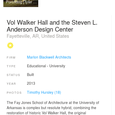
Porchdog [Tyler Residence]
Vol Walker Hall and the Steven L.
Anderson Design Center
Fayetteville, AR, United States
Marlon Blackwell Architects
FIRM
Educational
›
University
TYPE
Built
STATUS
2013
YEAR
Timothy Hursley (18)
PHOTOS
The Fay Jones School of Architecture at the University of
Arkansas is complex but resolute hybrid, combining the
restoration of historic Vol Walker Hall, the original