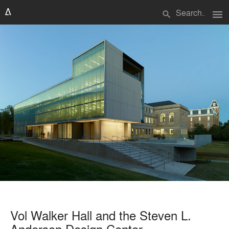
menu
search
Vol Walker Hall and the Steven L.
Anderson Design Center