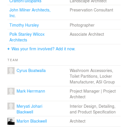
CraftonTullSparks
Landscape Architect
John Milner Architects,
Preservation Consultant
Inc.
Timothy Hursley
Photographer
Polk Stanley Wilcox
Associate Architect
Architects
Was your firm involved? Add it now.
TEAM
Cyrus Boatwalla
Washroom Accessories,
Toilet Partitions, Locker
Manufacturer, ASI Group
Mark Herrmann
Project Manager | Project
Architect
Meryati Johari
Interior Design, Detailing,
Blackwell
and Product Specification
Marlon Blackwell
Architect