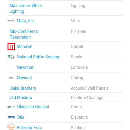
Malmstrom White
Lighting
Lighting
Mats, Inc
Mats
Mid-Continental
Finishes
Restoration
Mohawk
Carpet
National Public Seating
Stools
Nevamar
Laminate
Newmat
Ceiling
Oaks Brothers
Acoustic Wall Panels
Old Masters
Paints & Coatings
Oldcastle Coastal
Doors
Otis
Elevators
Poltrona Frau
Seating