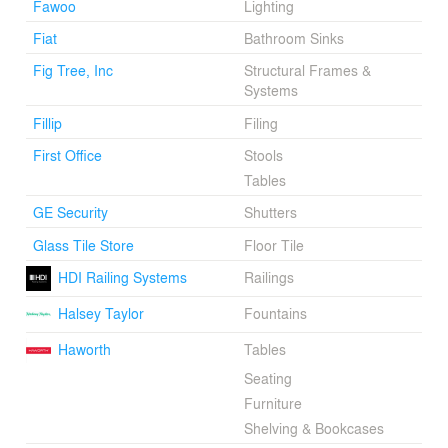
Fawoo
Lighting
Fiat
Bathroom Sinks
Fig Tree, Inc
Structural Frames &
Systems
Fillip
Filing
First Office
Stools
Tables
GE Security
Shutters
Glass Tile Store
Floor Tile
HDI Railing Systems
Railings
Halsey Taylor
Fountains
Haworth
Tables
Seating
Furniture
Shelving & Bookcases