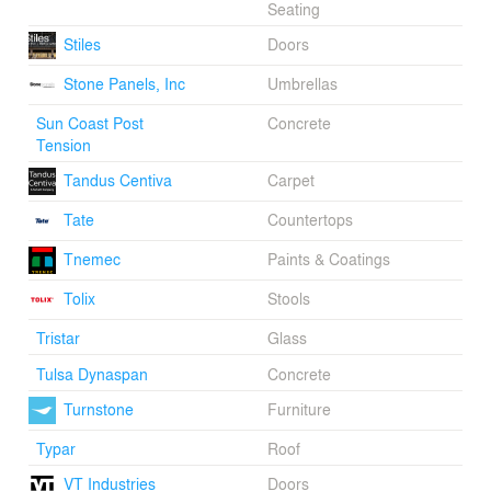
Seating
Stiles
Doors
Stone Panels, Inc
Umbrellas
Sun Coast Post
Concrete
Tension
Tandus Centiva
Carpet
Tate
Countertops
Tnemec
Paints & Coatings
Tolix
Stools
Tristar
Glass
Tulsa Dynaspan
Concrete
Turnstone
Furniture
Typar
Roof
VT Industries
Doors