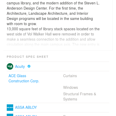
campus library, and the modern addition of the Steven L.
Anderson Design Center. For the first time, the
Architecture, Landscape Architecture, and Interior
Design programs will be located in the same building
with room to grow.
13,000 square feet of library stack spaces located on the
west side of Vol Walker Hall were removed in order to
make a seamless connection to the addition and allow
circulation along the main campus axis. The new entry is
inviting and fully accessible for students and faculty of all
disciplines, leading to an exhibition gallery and integral
PRODUCT SPEC SHEET
displays along the central axis. The addition also makes
Vol Walker Hall fully accessible for the first time. New
Acuity
twin stairwells are located between the restoration and
addition, connecting old and new and delivering daylight
ACE Glass
Curtains
and activity into the center of the building.
Construction Corp.
Before the transformation, the central gallery did not
Windows
function well due to poor light and acoustic quality. By
Structural Frames &
correcting these problems through careful detailing, a
Systems
central gathering space was created to unite old and
new, focused around an oculus that provides daylight.
ASSA ABLOY
Studio and critique spaces are provided throughout the