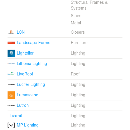
Structural Frames &
Systems
Stairs
Metal
LCN
Closers
Landscape Forms
Furniture
Lightolier
Lighting
Lithonia Lighting
Lighting
LiveRoof
Roof
Lucifer Lighting
Lighting
Lumascape
Lighting
Lutron
Lighting
Luxrail
Lighting
MP Lighting
Lighting