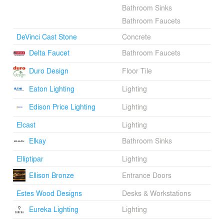
Bathroom Sinks
Bathroom Faucets
DeVinci Cast Stone
Concrete
Delta Faucet
Bathroom Faucets
Duro Design
Floor Tile
Eaton Lighting
Lighting
Edison Price Lighting
Lighting
Elcast
Lighting
Elkay
Bathroom Sinks
Elliptipar
Lighting
Ellison Bronze
Entrance Doors
Estes Wood Designs
Desks & Workstations
Eureka Lighting
Lighting