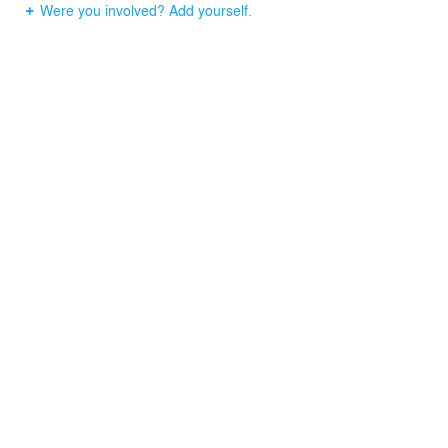
Were you involved? Add yourself.