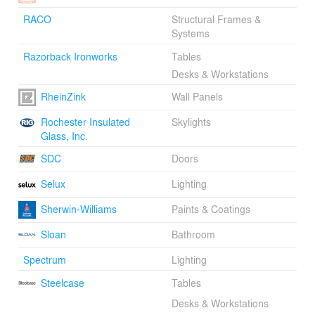
RACO
Structural Frames &
Systems
Razorback Ironworks
Tables
Desks & Workstations
RheinZink
Wall Panels
Rochester Insulated
Skylights
Glass, Inc.
SDC
Doors
Selux
Lighting
Sherwin-Williams
Paints & Coatings
Sloan
Bathroom
Spectrum
Lighting
Steelcase
Tables
Desks & Workstations