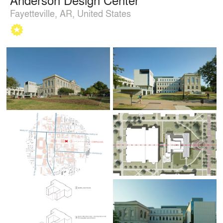
Fayetteville, AR, United States