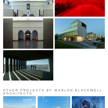
OTHER PROJECTS BY MARLON BLACKWELL
ARCHITECTS