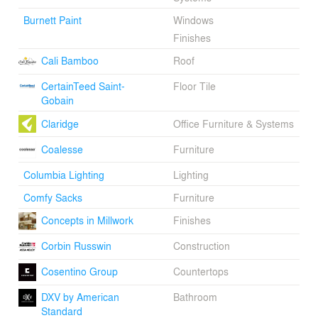
Burnett Paint
Windows
Finishes
Cali Bamboo
Roof
CertainTeed Saint-
Floor Tile
Gobain
Claridge
Office Furniture & Systems
Coalesse
Furniture
Columbia Lighting
Lighting
Comfy Sacks
Furniture
Concepts in Millwork
Finishes
Corbin Russwin
Construction
Cosentino Group
Countertops
DXV by American
Bathroom
Standard