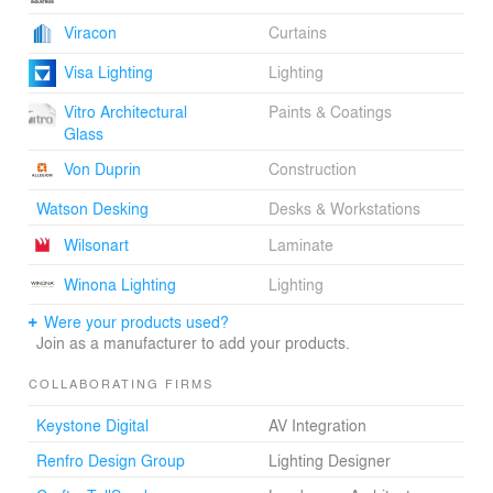
Viracon
Curtains
Visa Lighting
Lighting
Vitro Architectural
Paints & Coatings
Glass
Von Duprin
Construction
Watson Desking
Desks & Workstations
Wilsonart
Laminate
Winona Lighting
Lighting
Were your products used?
Join as a manufacturer to add your products.
COLLABORATING FIRMS
Keystone Digital
AV Integration
Renfro Design Group
Lighting Designer