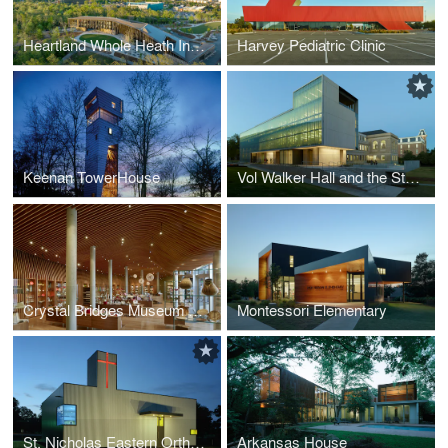
Heartland Whole Heath Institute
Harvey Pediatric Clinic
Keenan TowerHouse
Vol Walker Hall and the Steven L. Anderson Design Center
Crystal Bridges Museum of American Art, Museum Store
Montessori Elementary
St. Nicholas Eastern Orthodox Church
Arkansas House