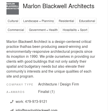
Marlon Blackwell Architects
Cultural
Landscape + Planning
Residential
Educational
Commercial
Government + Health
Hospitality + Sport
Marlon Blackwell Architect is a design-centered critical
practice thathas been producing award-winning and
environmentally-responsive architectural projects since
its inception in 1990. We pride ourselves in providing our
clients with good buildings that not only satisfy their
spatial and budgetary needs but also elevate their
community’s interests and the unique qualities of each
site and program.
Architecture / Design Firm
COMPANY TYPE
Finalist (1)
A+AWARDS
work:
479-973-9121
info@marlonblackwell.com