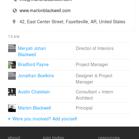
www.marlonblackwell.com
42, East Center Street, Fayetteville, AR, United States
TEAM
Meryati Johari
Director of Interiors
Blackwell
Bradford Payne
Project Manager
Jonathan Boelkins
Designer & Project
Manager
Austin Chatelain
Consultant + Intern
Architect
Marlon Blackwell
Principal
Were you involved? Add yourself.
about
join today
resources