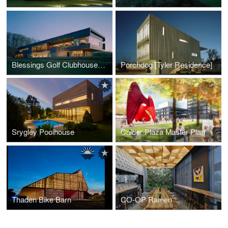
Blessings Golf Clubhouse and Guardhouse
Porchdog [Tyler Residence]
Srygley Poolhouse
Calder Plaza Master Plan
Thaden Bike Barn
CO-OP Ramen