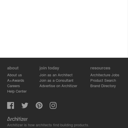
about
join today
resources
About us
Join as an Architect
Architecture Jobs
A+Awards
Join as a Consultant
Product Search
Careers
Advertise on Architizer
Brand Directory
Help Center
Architizer is how architects find building products.