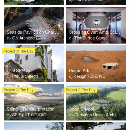
Seaside Pavilion on Chai Shan Island
Crossing Over: Art & Science at Caltech 1920-2020
by
GN Architects
by
Tim Durfee Studio
Project Of The Day
LYM SPACE
Desert Ark
by
PAK architects
by
designRESERVE
Project Of The Day
Project Of The Day
Stöng - (Re)interpretation
Open Chapel
by
SP(R)INT STUDIO
by
Christoph Hesse Architects