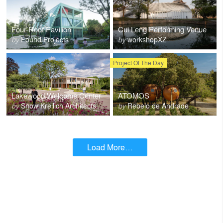
Four-Roof Pavilion
Cui Leng Performing Venue
by
Found Projects
by
workshopXZ
Project Of The Day
Lakewood Welcome Center
ATOMOS
by
Snow Kreilich Architects
by
Rebelo de Andrade
Load More…