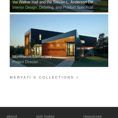
Vol Walker Hall and the Steven L. Anderson Design Center
Interior Design, Detailing, and Product Specification
Montessori Elementary
Project Director
MERYATI’S COLLECTIONS
0
about
join today
resources