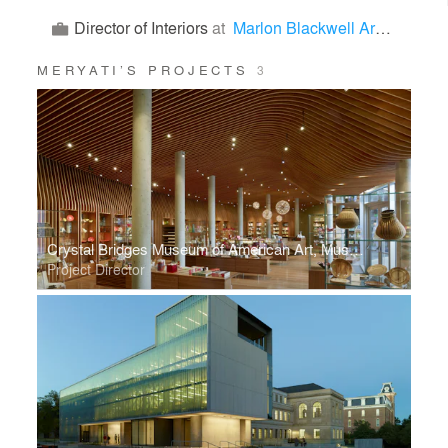
Director of Interiors
at
Marlon Blackwell Architects
MERYATI’S PROJECTS
3
Crystal Bridges Museum of American Art, Museum Store
Project Director