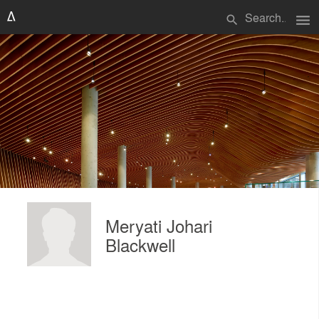
menu
search
Meryati Johari
Blackwell