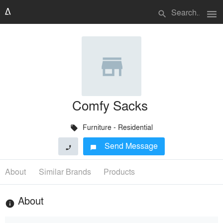
menu
search
Comfy Sacks
Furniture - Residential
local_offer
Send Message
phone
chat_bubble
About
Similar Brands
Products
About
info