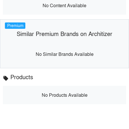
No Content Available
Premium
Similar Premium Brands on Architizer
No Similar Brands Available
Products
local_offer
No Products Available