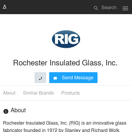
menu
search
Rochester Insulated Glass, Inc.
Send Message
phone
chat_bubble
About
Similar Brands
Products
About
info
Rochester Insulated Glass, Inc. (RIG) is an innovative glass
fabricator founded in 1972 by Stanley and Richard Wolk.