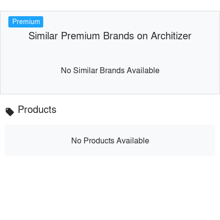
Premium
Similar Premium Brands on Architizer
No Similar Brands Available
Products
local_offer
No Products Available