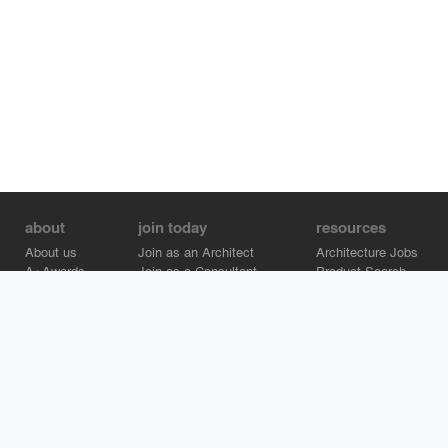
about
join today
resources
About us
Join as an Architect
Architecture Jobs
A+Awards
Join as a Consultant
Product Search
Careers
Advertise on Architizer
Brand Directory
Help Center
Architizer is how architects find building products.