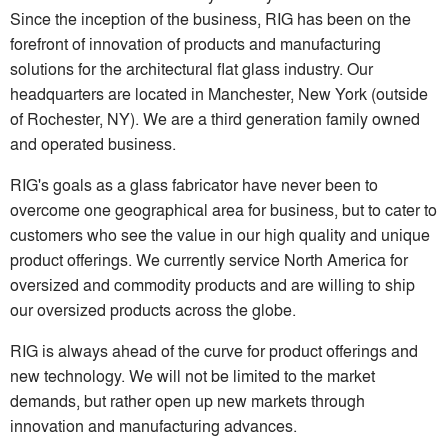
Since the inception of the business, RIG has been on the
forefront of innovation of products and manufacturing
solutions for the architectural flat glass industry. Our
headquarters are located in Manchester, New York (outside
of Rochester, NY). We are a third generation family owned
and operated business.
RIG's goals as a glass fabricator have never been to
overcome one geographical area for business, but to cater to
customers who see the value in our high quality and unique
product offerings. We currently service North America for
oversized and commodity products and are willing to ship
our oversized products across the globe.
RIG is always ahead of the curve for product offerings and
new technology. We will not be limited to the market
demands, but rather open up new markets through
innovation and manufacturing advances.