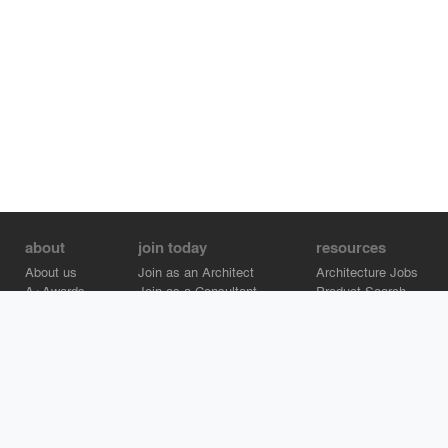
about
join today
resources
About us
Join as an Architect
Architecture Jobs
A+Awards
Join as a Consultant
Product Search
Careers
Advertise on Architizer
Brand Directory
Help Center