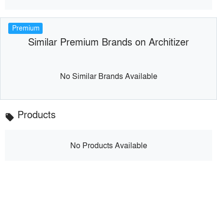
Premium
Similar Premium Brands on Architizer
No Similar Brands Available
Products
local_offer
No Products Available