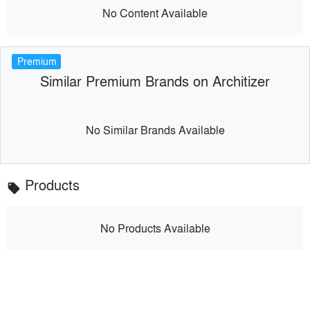
No Content Available
Premium
Similar Premium Brands on Architizer
No Similar Brands Available
Products
local_offer
No Products Available