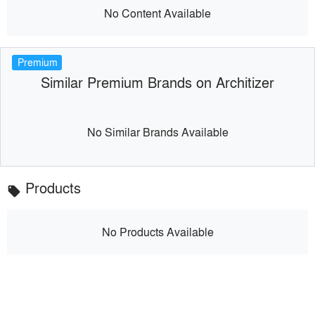
No Content Available
Premium
Similar Premium Brands on Architizer
No Similar Brands Available
Products
local_offer
No Products Available