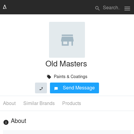
menu
search
Old Masters
Paints & Coatings
local_offer
Send Message
phone
chat_bubble
About
Similar Brands
Products
About
info