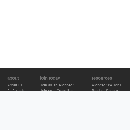
about
join today
resources
About us
Join as an Architect
Architecture Jobs
A+Awards
Join as a Consultant
Product Search
Careers
Advertise on Architizer
Brand Directory
Help Center