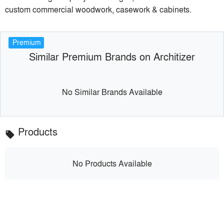
custom commercial woodwork, casework & cabinets.
Premium
Similar Premium Brands on Architizer
No Similar Brands Available
Products
local_offer
No Products Available