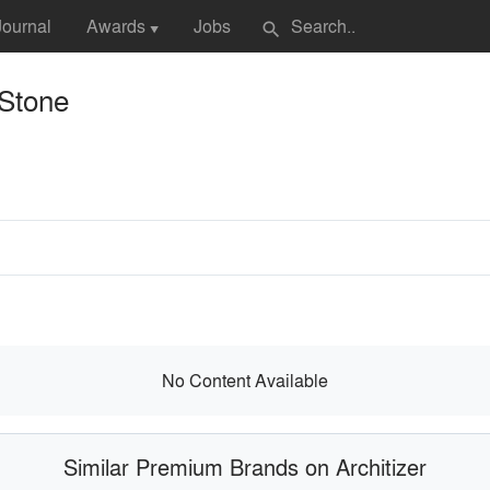
Journal
Awards
Jobs
search
▼
 Stone
No Content Available
Similar Premium Brands on Architizer