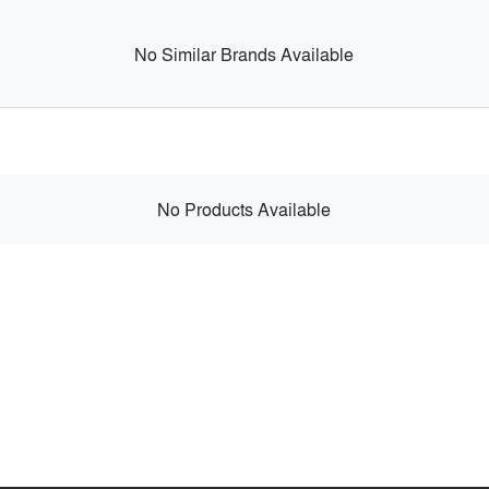
No Similar Brands Available
No Products Available