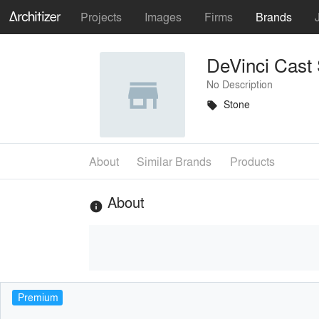
Projects
Images
Firms
Brands
DeVinci Cast
No Description
Stone
local_offer
About
Similar Brands
Products
About
info
Premium