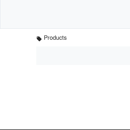
Products
local_offer