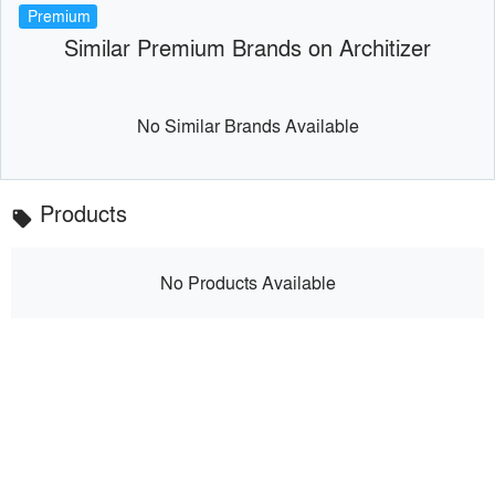
Premium
Similar Premium Brands on Architizer
No Similar Brands Available
Products
local_offer
No Products Available