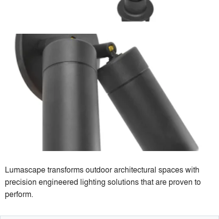
Lumascape transforms outdoor architectural spaces with
precision engineered lighting solutions that are proven to
perform.