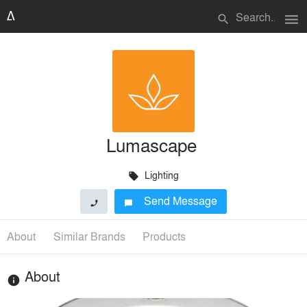
menu
search
Lumascape
Lighting
local_offer
Send Message
phone
chat_bubble
About
Similar Brands
Products
About
info