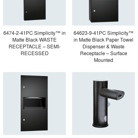
6474-2-41PC Simplicity™ in
64623-9-41PC Simplicity™
Matte Black WASTE
in Matte Black Paper Towel
RECEPTACLE – SEMI-
Dispenser & Waste
RECESSED
Receptacle – Surface
Mounted