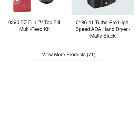
0390 EZ FILL™ Top Fill
0196-41 Turbo-Pro High-
Multi-Feed Kit
Speed ADA Hand Dryer -
Matte Black
View More Products (71)