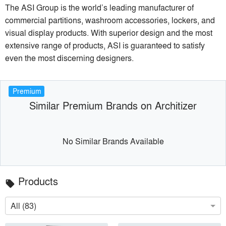
The ASI Group is the world’s leading manufacturer of
commercial partitions, washroom accessories, lockers, and
visual display products. With superior design and the most
extensive range of products, ASI is guaranteed to satisfy
even the most discerning designers.
Premium
Similar Premium Brands on Architizer
No Similar Brands Available
Products
local_offer
All (83)