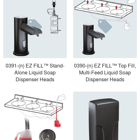
0391-(n) EZ FILL™ Stand-
0390-(n) EZ FILL™ Top Fill,
Alone Liquid Soap
Multi-Feed Liquid Soap
Dispenser Heads
Dispenser Heads