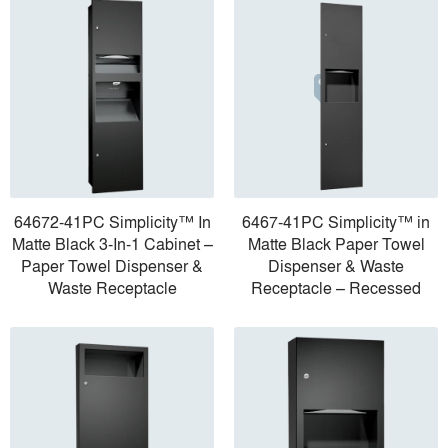
64672-41PC Simplicity™ In
6467-41PC Simplicity™ in
Matte Black 3-In-1 Cabinet –
Matte Black Paper Towel
Paper Towel Dispenser &
Dispenser & Waste
Waste Receptacle
Receptacle – Recessed