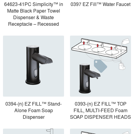
64623-41PC Simplicity™ in
0397 EZ Fill™ Water Faucet
Matte Black Paper Towel
Dispenser & Waste
Receptacle – Recessed
0394-(n) EZ FILL™ Stand-
0393-(n) EZ FILL™ TOP
Alone Foam Soap
FILL, MULTI-FEED Foam
Dispenser
SOAP DISPENSER HEADS