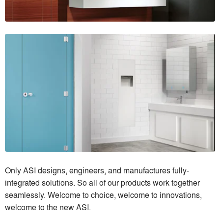
Only ASI designs, engineers, and manufactures fully-
integrated solutions. So all of our products work together
seamlessly. Welcome to choice, welcome to innovations,
welcome to the new ASI.