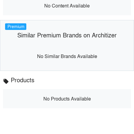
No Content Available
Premium
Similar Premium Brands on Architizer
No Similar Brands Available
Products
local_offer
No Products Available