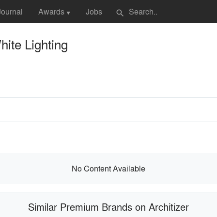
Journal
Awards
Jobs
search
▼
ite Lighting
No Content Available
Similar Premium Brands on Architizer