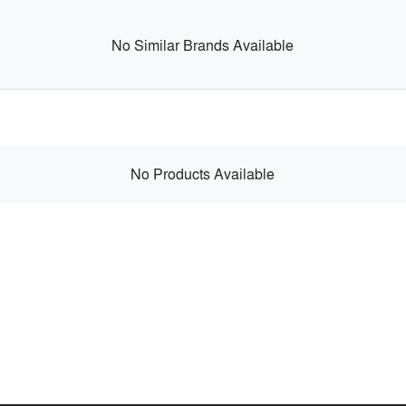
No Similar Brands Available
No Products Available