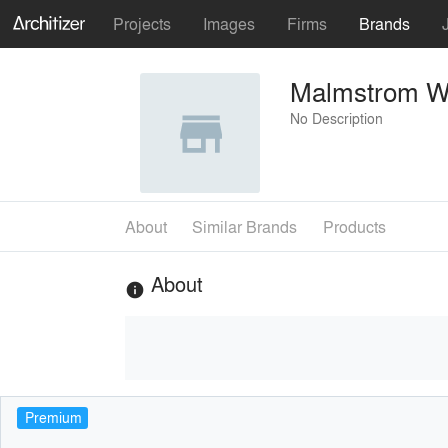
Projects
Images
Firms
Brands
Malmstrom Wh
No Description
About
Similar Brands
Products
About
info
Premium