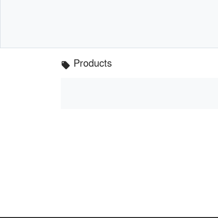
Products
local_offer