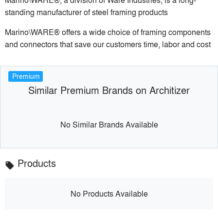
standing manufacturer of steel framing products
Marino\WARE® offers a wide choice of framing components
and connectors that save our customers time, labor and cost
Premium
Similar Premium Brands on Architizer
No Similar Brands Available
Products
local_offer
No Products Available