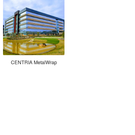
CENTRIA MetalWrap