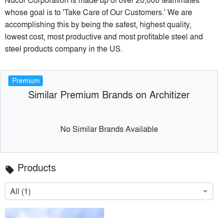
whose goal is to 'Take Care of Our Customers.' We are
accomplishing this by being the safest, highest quality,
lowest cost, most productive and most profitable steel and
steel products company in the US.
Premium
Similar Premium Brands on Architizer
No Similar Brands Available
Products
local_offer
All (1)