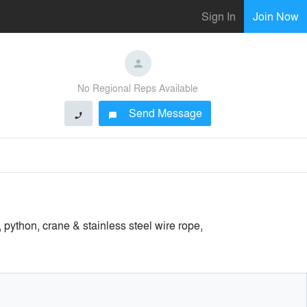
Sign In
Join Now
No Regional Reps Available
Send Message
phone
chat_bubble
python, crane & stainless steel wire rope,