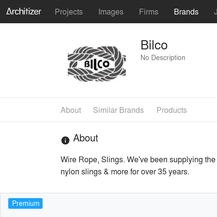
Projects
Images
Firms
Brands
Bilco
No Description
About
Similar Brands
Products
About
info
Wire Rope, Slings. We've been supplying the e
nylon slings & more for over 35 years.
Premium