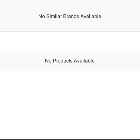
No Similar Brands Available
No Products Available