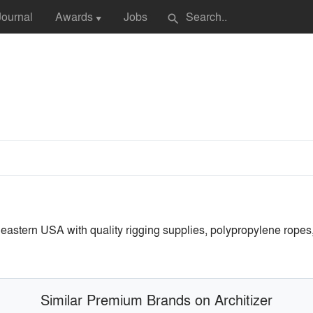
Journal
Awards
Jobs
search
▼
astern USA with quality rigging supplies, polypropylene ropes, 
Similar Premium Brands on Architizer