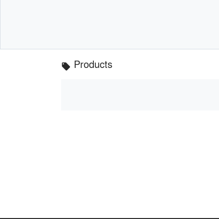
Products
local_offer