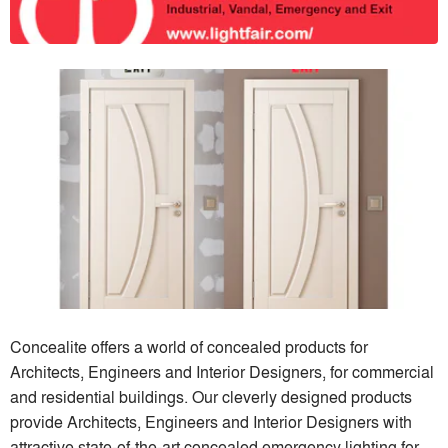
Concealite offers a world of concealed products for
Architects, Engineers and Interior Designers, for commercial
and residential buildings. Our cleverly designed products
provide Architects, Engineers and Interior Designers with
attractive state-of-the-art concealed emergency lighting for