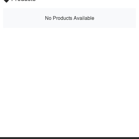
No Products Available