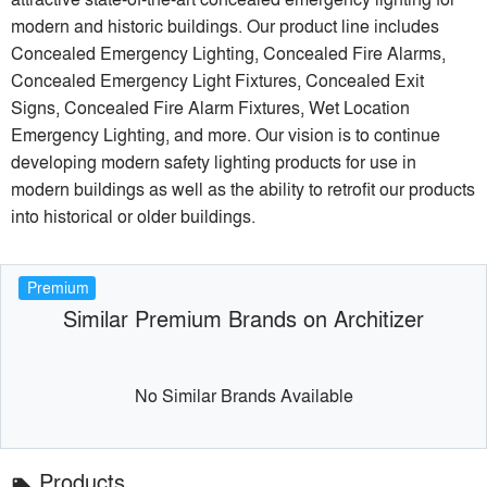
modern and historic buildings. Our product line includes
Concealed Emergency Lighting, Concealed Fire Alarms,
Concealed Emergency Light Fixtures, Concealed Exit
Signs, Concealed Fire Alarm Fixtures, Wet Location
Emergency Lighting, and more. Our vision is to continue
developing modern safety lighting products for use in
modern buildings as well as the ability to retrofit our products
into historical or older buildings.
Premium
Similar Premium Brands on Architizer
No Similar Brands Available
Products
local_offer