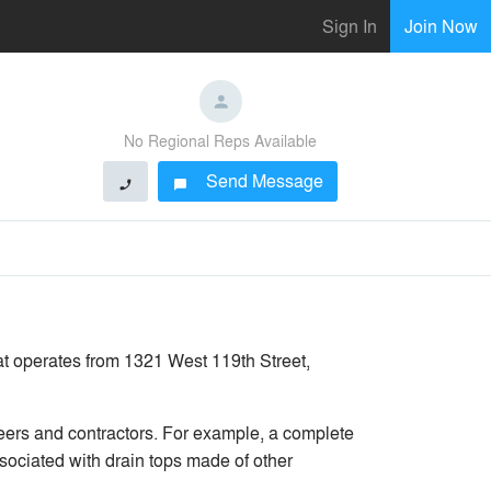
Sign In
Join Now
No Regional Reps Available
Send Message
phone
chat_bubble
at operates from 1321 West 119th Street,
ers and contractors. For example, a complete
sociated with drain tops made of other