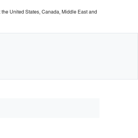
t the United States, Canada, Middle East and