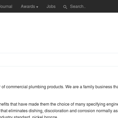
Journal
Awards
Jobs
search
▼
r of commercial plumbing products. We are a family business th
fits that have made them the choice of many specifying engine
that eliminates dishing, discoloration and corrosion normally as
industry standard, nickel bronze.