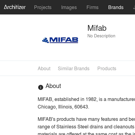
Projects
Images
Firms
Brands
Mifab
No Description
About
Similar Brands
Products
About
info
MIFAB, established in 1982, is a manufacture
Chicago, Illinois, 60643.
MIFAB's products have many features and bene
range of Stainless Steel drains and cleanouts 
materials are offered at the same cost as the 