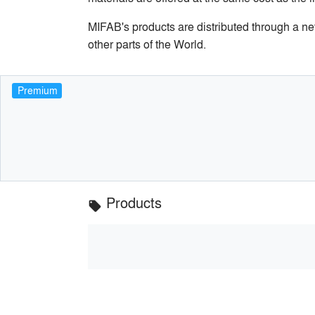
MIFAB's products are distributed through a n
other parts of the World.
Premium
Products
local_offer