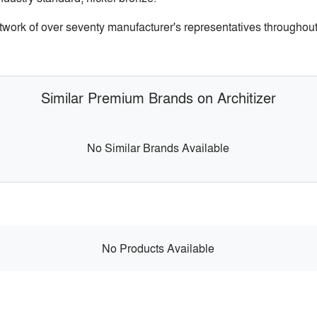
etwork of over seventy manufacturer's representatives throughou
Similar Premium Brands on Architizer
No Similar Brands Available
No Products Available