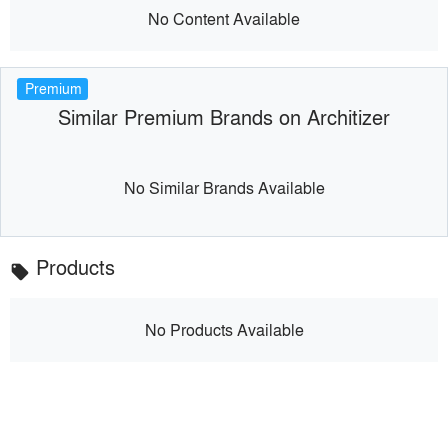
No Content Available
Premium
Similar Premium Brands on Architizer
No Similar Brands Available
Products
local_offer
No Products Available