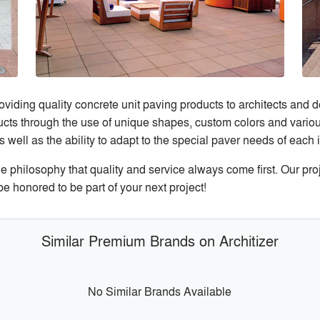
viding quality concrete unit paving products to architects and 
oducts through the use of unique shapes, custom colors and vari
ll as the ability to adapt to the special paver needs of each i
philosophy that quality and service always come first. Our proj
e honored to be part of your next project!
Similar Premium Brands on Architizer
No Similar Brands Available