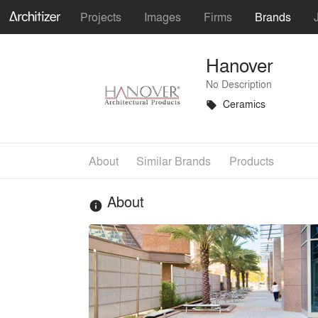
Projects
Images
Firms
Brands
Hanover
No Description
Ceramics
local_offer
About
Similar Brands
Products
About
info