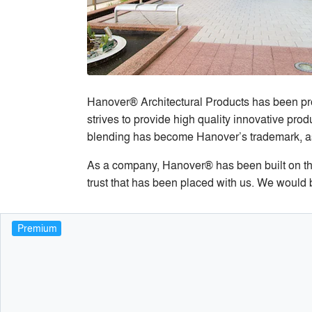
Hanover® Architectural Products has been pro
strives to provide high quality innovative pr
blending has become Hanover’s trademark, as we
As a company, Hanover® has been built on the 
trust that has been placed with us. We would b
Premium