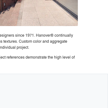
designers since 1971. Hanover® continually
ous textures. Custom color and aggregate
ndividual project.
ect references demonstrate the high level of