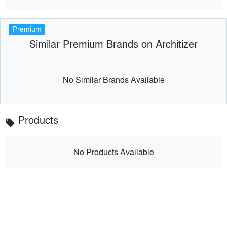
Premium
Similar Premium Brands on Architizer
No Similar Brands Available
Products
local_offer
No Products Available