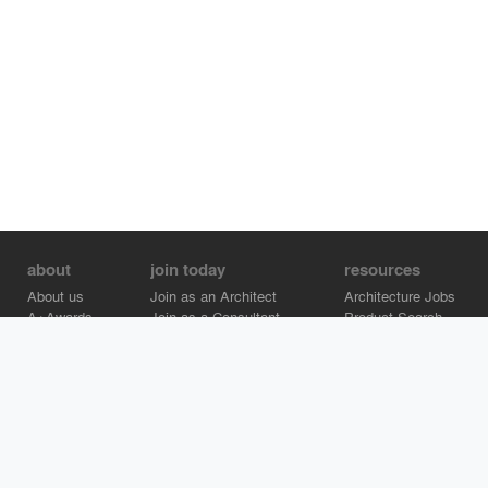
about
join today
resources
About us
Join as an Architect
Architecture Jobs
A+Awards
Join as a Consultant
Product Search
Careers
Advertise on Architizer
Brand Directory
Help Center