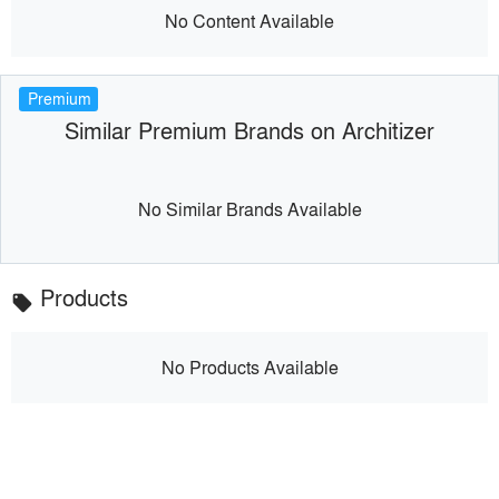
No Content Available
Premium
Similar Premium Brands on Architizer
No Similar Brands Available
Products
local_offer
No Products Available