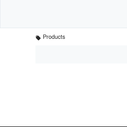
Products
local_offer