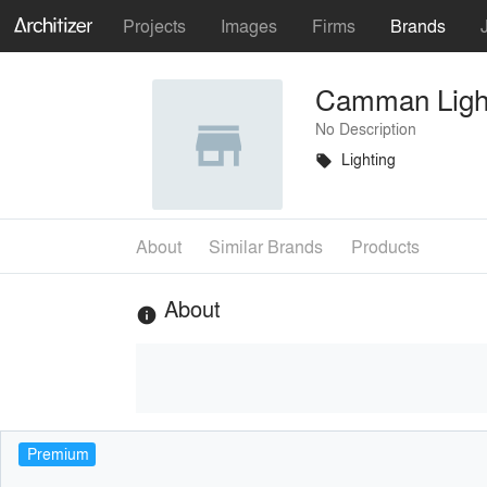
Projects
Images
Firms
Brands
Camman Ligh
No Description
Lighting
local_offer
About
Similar Brands
Products
About
info
Premium