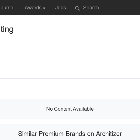
Journal
Awards
Jobs
search
▼
ting
No Content Available
Similar Premium Brands on Architizer