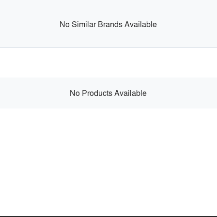
No Similar Brands Available
No Products Available