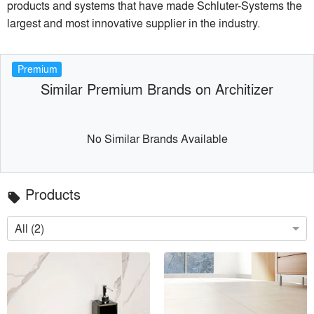
products and systems that have made Schluter-Systems the
largest and most innovative supplier in the industry.
Premium
Similar Premium Brands on Architizer
No Similar Brands Available
Products
local_offer
All (2)