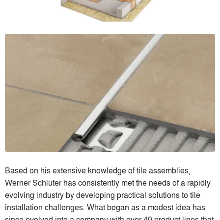
Based on his extensive knowledge of tile assemblies,
Werner Schlüter has consistently met the needs of a rapidly
evolving industry by developing practical solutions to tile
installation challenges. What began as a modest idea has
since evolved into a company with over 40 product lines that