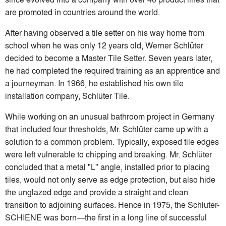
are promoted in countries around the world.
After having observed a tile setter on his way home from
school when he was only 12 years old, Werner Schlüter
decided to become a Master Tile Setter. Seven years later,
he had completed the required training as an apprentice and
a journeyman. In 1966, he established his own tile
installation company, Schlüter Tile.
While working on an unusual bathroom project in Germany
that included four thresholds, Mr. Schlüter came up with a
solution to a common problem. Typically, exposed tile edges
were left vulnerable to chipping and breaking. Mr. Schlüter
concluded that a metal "L" angle, installed prior to placing
tiles, would not only serve as edge protection, but also hide
the unglazed edge and provide a straight and clean
transition to adjoining surfaces. Hence in 1975, the Schluter-
SCHIENE was born—the first in a long line of successful