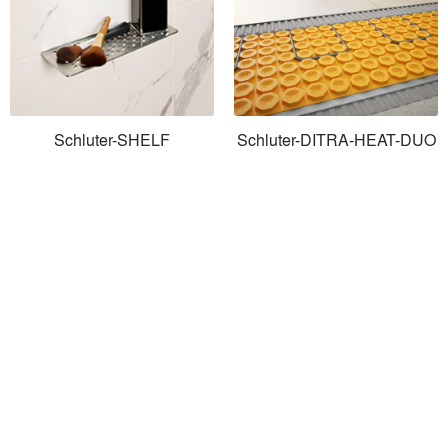
Schluter-SHELF
Schluter-DITRA-HEAT-DUO