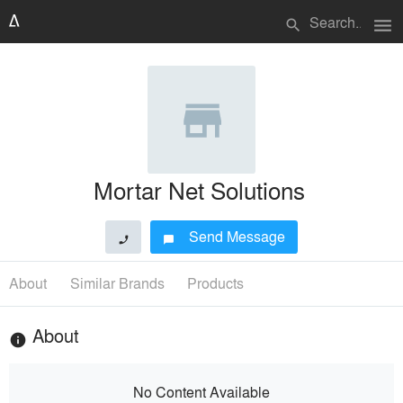
menu
search
Mortar Net Solutions
Send Message
phone
chat_bubble
About
Similar Brands
Products
About
info
No Content Available