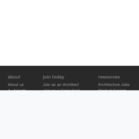
about
join today
resources
About us
Join as an Architect
Architecture Jobs
A+Awards
Join as a Consultant
Product Search
Careers
Advertise on Architizer
Brand Directory
Help Center