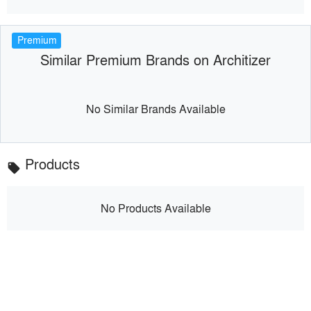
Premium
Similar Premium Brands on Architizer
No Similar Brands Available
Products
local_offer
No Products Available