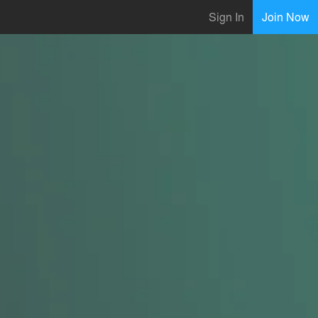
Sign In
Join Now