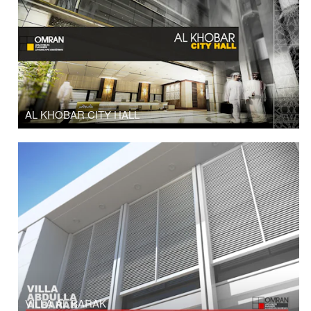
AL KHOBAR CITY HALL
VILLA AL BARAK