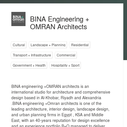
BINA Engineering +
OMRAN Architects
Cultural
Landscape + Planning
Residential
Transport + Infrastructure
Commercial
Government + Health
Hospitality + Sport
BINA engineering +OMRAN architects is an
international studio for architecture and comprehensive
design based in Al-Khobar, Riyadh and Alexandria
.BINA engineering +Omran architects is one of the
leading architecture, interior design, landscape design,
and urban planning firms in Egypt , KSA and Middle
East, with an 40-years reputation for design excellence
and an experience portfolio B+O managed to deliver