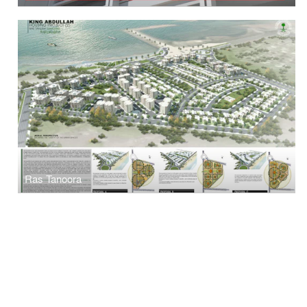
Ras Tanoora