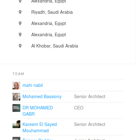
Alexandria, Egypt
planning, architectural and interior design. There is also
a strong interest in visualization, architectural rendering
Riyadh, Saudi Arabia
and animation and BIM as standalone projects
Alexandria, Egypt
Alexandria, Egypt
Al Khobar, Saudi Arabia
TEAM
mahi nabil
Mohamed Bassiony
Senior Architect
DR MOHAMED
CEO
GABR
Kareem El Sayed
Senior Architect
Mouhammad