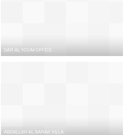
DAR AL YOUM OFFICE
ABDALLAH AL BARAK VILLA