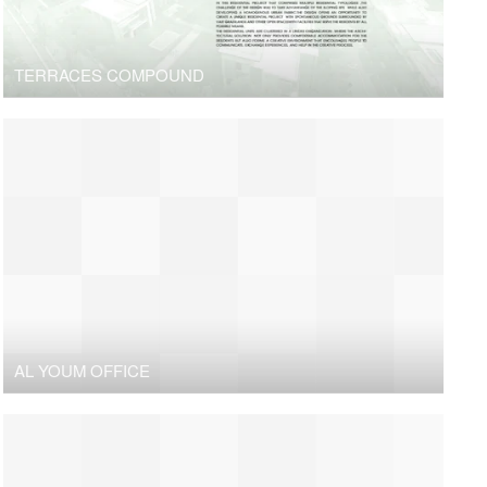
TERRACES COMPOUND
AL YOUM OFFICE