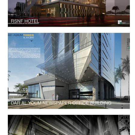
RSNF HOTEL
DAR AL YOUM NEWSPAPER OFFICE BUILDING