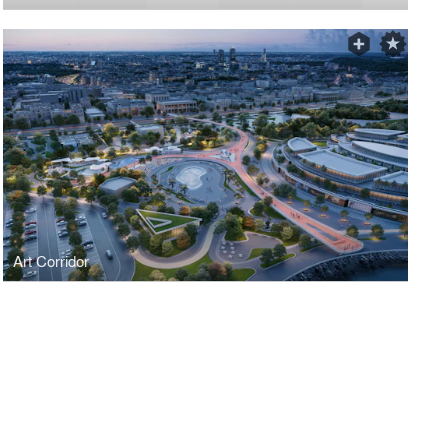
Art Corridor