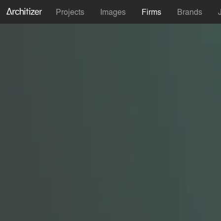
Projects
Images
Firms
Brands