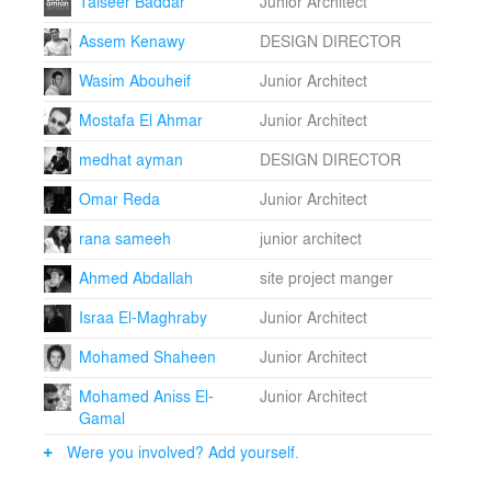
Taiseer Baddar
Junior Architect
Assem Kenawy
DESIGN DIRECTOR
Wasim Abouheif
Junior Architect
Mostafa El Ahmar
Junior Architect
medhat ayman
DESIGN DIRECTOR
Omar Reda
Junior Architect
rana sameeh
junior architect
Ahmed Abdallah
site project manger
Israa El-Maghraby
Junior Architect
Mohamed Shaheen
Junior Architect
Mohamed Aniss El-
Junior Architect
Gamal
Were you involved? Add yourself.