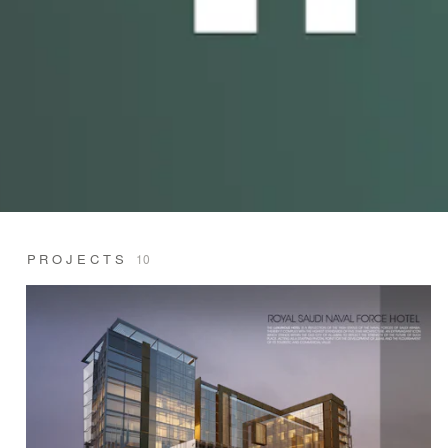
PROJECTS
10