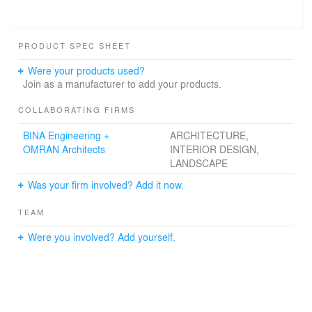
PRODUCT SPEC SHEET
Were your products used?
Join as a manufacturer to add your products.
COLLABORATING FIRMS
BINA Engineering +
ARCHITECTURE,
OMRAN Architects
INTERIOR DESIGN,
LANDSCAPE
Was your firm involved? Add it now.
TEAM
Were you involved? Add yourself.