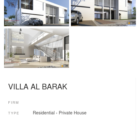
VILLA AL BARAK
FIRM
Residential
›
Private House
TYPE