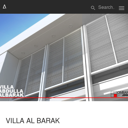
menu
search
VILLA AL BARAK