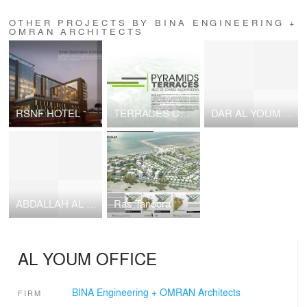
OTHER PROJECTS BY BINA ENGINEERING +
OMRAN ARCHITECTS
RSNF HOTEL
TERRACES COMPOUND
DAR AL YOUM OFFICE
ABDALLAH AL BARAK VILLA
Ras Tanoora
AL YOUM OFFICE
BINA Engineering + OMRAN Architects
FIRM