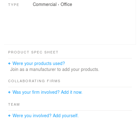
Commercial
›
Office
TYPE
PRODUCT SPEC SHEET
Were your products used?
Join as a manufacturer to add your products.
COLLABORATING FIRMS
Was your firm involved? Add it now.
TEAM
Were you involved? Add yourself.