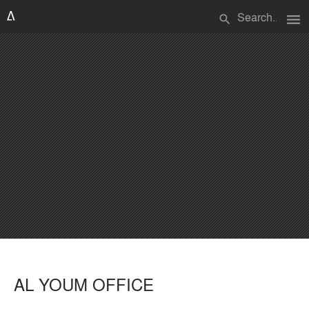
menu
search
AL YOUM OFFICE