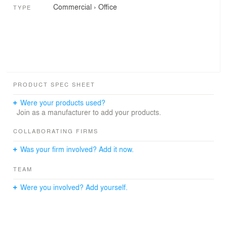
Commercial
›
Office
TYPE
PRODUCT SPEC SHEET
Were your products used?
Join as a manufacturer to add your products.
COLLABORATING FIRMS
Was your firm involved? Add it now.
TEAM
Were you involved? Add yourself.