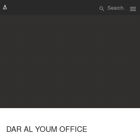
menu
search
DAR AL YOUM OFFICE