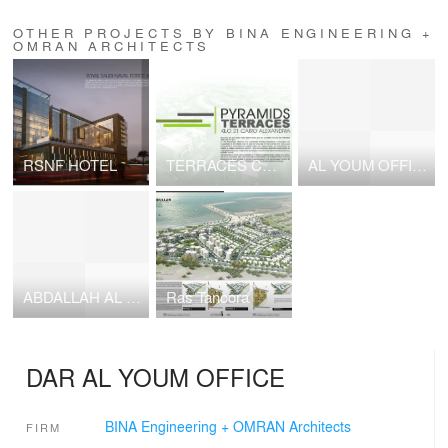
OTHER PROJECTS BY BINA ENGINEERING +
OMRAN ARCHITECTS
RSNF HOTEL
TERRACES COMPOUND
AL YOUM OFFICE
ABDALLAH AL BARAK VILLA
Ras Tanoora
DAR AL YOUM OFFICE
BINA Engineering + OMRAN Architects
FIRM