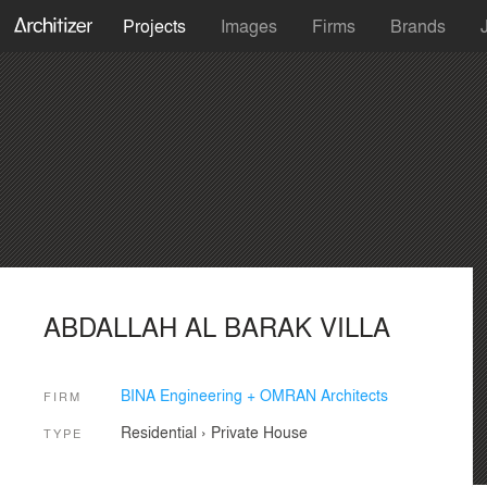
Projects
Images
Firms
Brands
ABDALLAH AL BARAK VILLA
BINA Engineering + OMRAN Architects
FIRM
Residential
›
Private House
TYPE