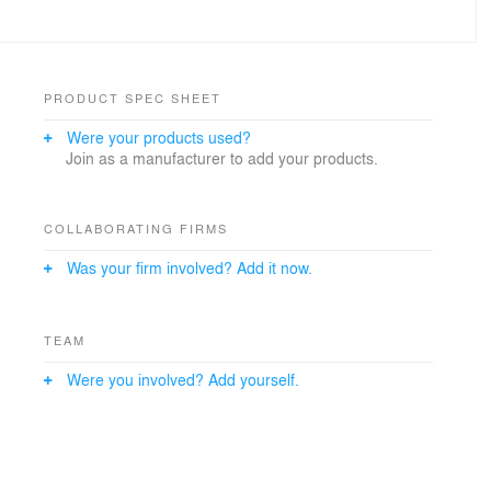
PRODUCT SPEC SHEET
Were your products used?
Join as a manufacturer to add your products.
COLLABORATING FIRMS
Was your firm involved? Add it now.
TEAM
Were you involved? Add yourself.