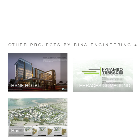
OTHER PROJECTS BY BINA ENGINEERING 
RSNF HOTEL
TERRACES COMPOUND
Ras Tanoora