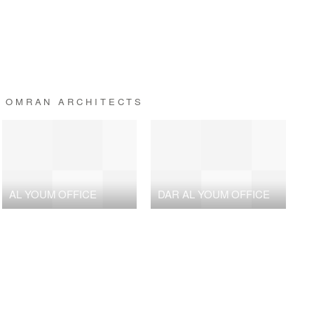
+ OMRAN ARCHITECTS
AL YOUM OFFICE
DAR AL YOUM OFFICE