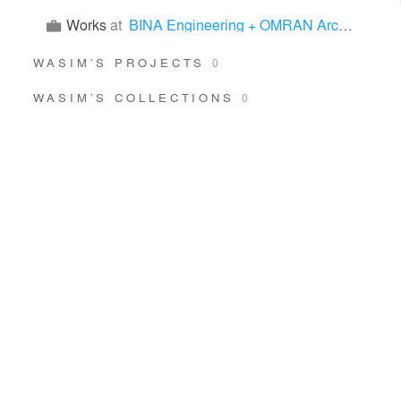
Works
at
BINA Engineering + OMRAN Architects
WASIM’S PROJECTS
0
WASIM’S COLLECTIONS
0