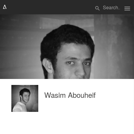
menu
search
Wasim Abouheif