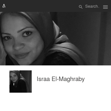
menu
search
Israa El-Maghraby