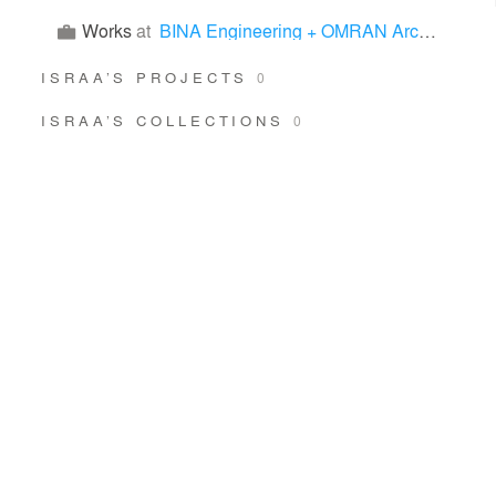
Works
at
BINA Engineering + OMRAN Architects
ISRAA’S PROJECTS
0
ISRAA’S COLLECTIONS
0