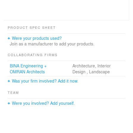
PRODUCT SPEC SHEET
Were your products used?
Join as a manufacturer to add your products.
COLLABORATING FIRMS
BINA Engineering +
Architecture, Interior
OMRAN Architects
Design , Landscape
Was your firm involved? Add it now.
TEAM
Were you involved? Add yourself.