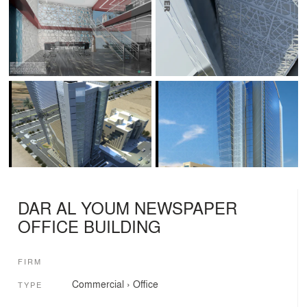
DAR AL YOUM NEWSPAPER
OFFICE BUILDING
FIRM
Commercial
›
Office
TYPE