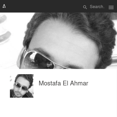
menu
search
Mostafa El Ahmar