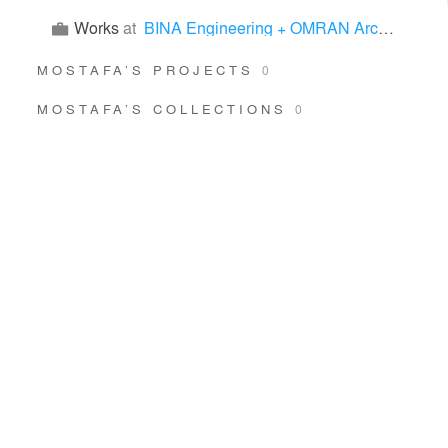
Works
at
BINA Engineering + OMRAN Architects
MOSTAFA’S PROJECTS
0
MOSTAFA’S COLLECTIONS
0