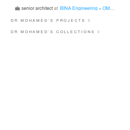
senior architect
at
BINA Engineering + OMRAN Architects
DR MOHAMED’S PROJECTS
0
DR MOHAMED’S COLLECTIONS
0