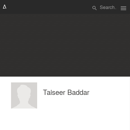
menu
search
Taiseer Baddar