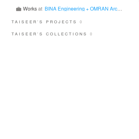
Works
at
BINA Engineering + OMRAN Architects
TAISEER’S PROJECTS
0
TAISEER’S COLLECTIONS
0